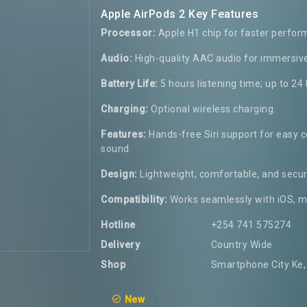
Apple AirPods 2 Key Features
Processor:
Apple H1 chip for faster perfor
Audio:
High-quality AAC audio for immersiv
Battery Life:
5 hours listening time; up to 24
Charging:
Optional wireless charging.
Features:
Hands-free Siri support for easy c
sound.
Design:
Lightweight, comfortable, and secure
Compatibility:
Works seamlessly with iOS, m
Hotline
+254 741 575274
Delivery
Country Wide
Shop
Smartphone City Ke, 
New