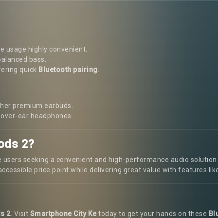
 usage highly convenient.
balanced bass.
fering quick
Bluetooth pairing
.
other premium earbuds.
d over-ear headphones.
ods 2?
 users seeking a convenient and high-performance audio solution. W
ccessible price point while delivering great value with features lik
s 2
. Visit
Smartphone City Ke
today to get your hands on these
Bl