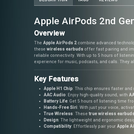
Apple AirPods 2nd Gen
Overview
The
Apple AirPods 2
combine advanced technology,
these
wireless earbuds
offer fast pairing and 
reliable connectivity. With up to 5 hours of list
experience for music, podcasts, and calls. They 
Key Features
Apple H1 Chip
: This chip ensures faster an
AAC Audio
: Enjoy high-quality sound, with
AA
Battery Life
: Get 5 hours of listening time f
Hands-Free Siri
: With just your voice, activ
True Wireless
: These
true wireless earbud
Design
: The lightweight and ergonomic design
Compatibility
: Effortlessly pair your
Apple A