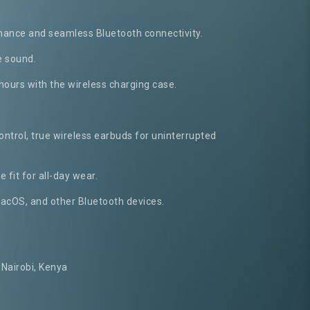
mance and seamless Bluetooth connectivity.
e sound.
 hours with the wireless charging case.
ontrol, true wireless earbuds for uninterrupted
 fit for all-day wear.
acOS, and other Bluetooth devices.
Nairobi, Kenya