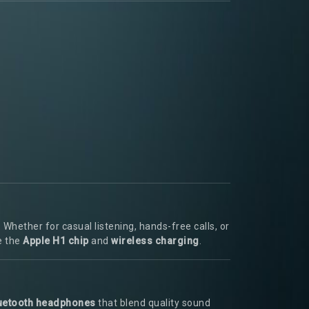
hether for casual listening, hands-free calls, or
e the
Apple H1 chip
and
wireless charging
.
uetooth headphones
that blend quality sound