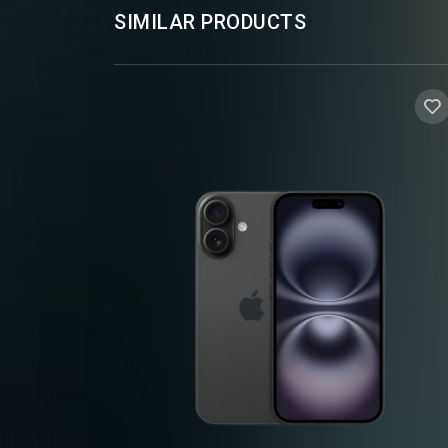
SIMILAR PRODUCTS