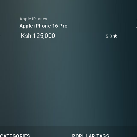
Apple iPhones
Apple iPhone 16 Pro
Ksh.125,000
5.0
 CATEGORIES
POPULAR TAGS