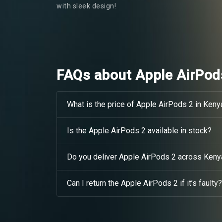
with sleek design!
FAQs about Apple AirPod
What is the price of Apple AirPods 2 in Keny
Is the Apple AirPods 2 available in stock?
Do you deliver Apple AirPods 2 across Keny
Can I return the Apple AirPods 2 if it’s faulty?