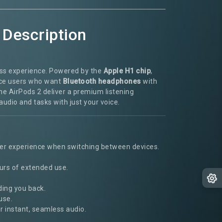
 Description
less experience. Powered by the
Apple H1 chip
,
ice users who want
Bluetooth headphones
with
the AirPods 2 deliver a premium listening
audio and tasks with just your voice.
ther experience when switching between devices.
urs of extended use.
ding you back.
use.
r instant, seamless audio.