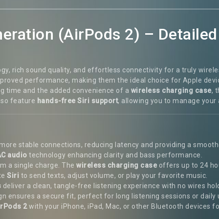
eration (AirPods 2) – Detailed
 rich sound quality, and effortless connectivity for a truly wire
improved performance, making them the ideal choice for Apple dev
ening time and the added convenience of a
wireless charging case
, 
also feature
hands-free Siri support
, allowing you to manage your 
d more stable connections, reducing latency and providing a smoo
C audio
technology enhancing clarity and bass performance.
rom a single charge. The
wireless charging case
offers up to 24 ho
ate
Siri
to send texts, adjust volume, or play your favorite music.
s
deliver a clean, tangle-free listening experience with no wires hol
 ensures a secure fit, perfect for long listening sessions or daily 
irPods 2
with your iPhone, iPad, Mac, or other Bluetooth devices fo