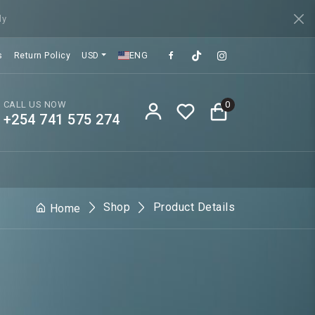
ly
s
Return Policy
USD
ENG
CALL US NOW
0
+254 741 575 274
Shop
Product Details
Home