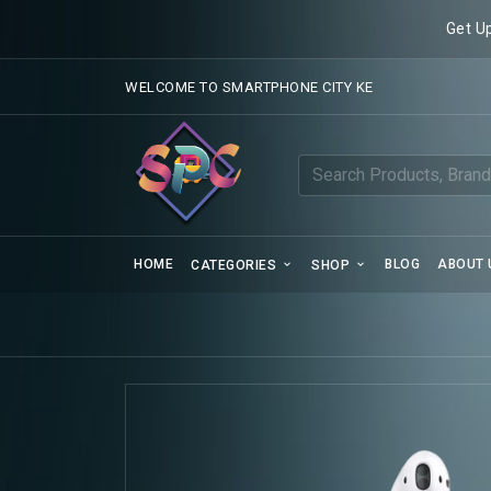
Get U
WELCOME TO SMARTPHONE CITY KE
HOME
BLOG
ABOUT 
CATEGORIES
SHOP