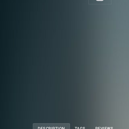
DESCRIPTION
TAGS
REVIEWS