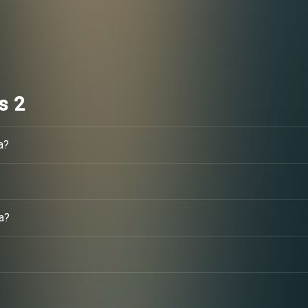
s 2
a?
a?