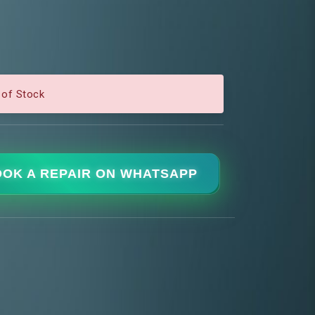
 of Stock
OK A REPAIR ON WHATSAPP