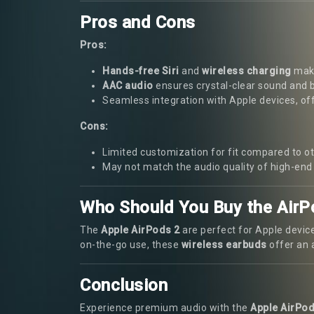
Pros and Cons
Pros:
Hands-free Siri
and
wireless charging
make
AAC audio
ensures crystal-clear sound and 
Seamless integration with Apple devices, of
Cons:
Limited customization for fit compared to 
May not match the audio quality of high-en
Who Should You Buy the AirP
The
Apple AirPods 2
are perfect for Apple device
on-the-go use, these
wireless earbuds
offer an a
Conclusion
Experience premium audio with the
Apple AirPod