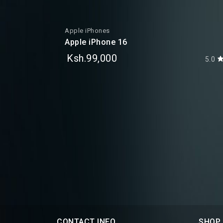
Apple iPhones
Apple iPhone 16
Ksh.99,000
5.0
5.0
CONTACT INFO
SHOP