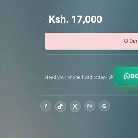
Ksh. 17,000
..
Out
BO
Need your phone fixed today?