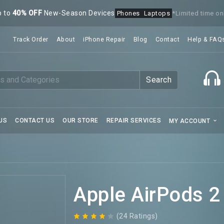
p to
40% OFF
New-Season Devices
Phones
Laptops
*Limited time on
Track Order
About
iPhone Repair
Blog
Contact
Help & FAQ
Search
US
CONTACT US
OUR STORE
REPAIR SERVICES
MY ACCOUNT
Apple AirPods 2
(24 Ratings)