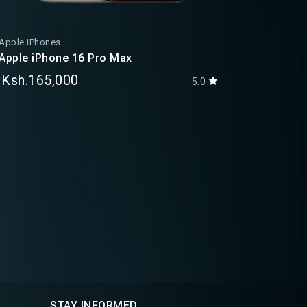
Apple iPhones
Apple iPh
Apple iPhone 16 Pro Max
Apple iP
Ksh.165,000
Ksh.38
5.0
STAY INFORMED