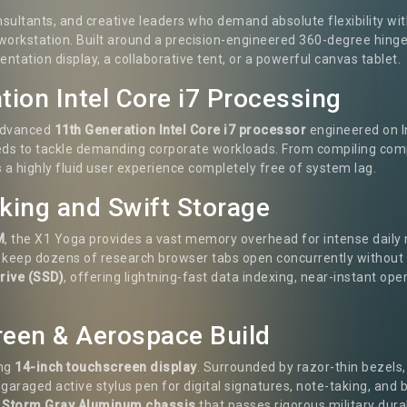
nsultants, and creative leaders who demand absolute flexibility 
 workstation. Built around a precision-engineered 360-degree hing
ntation display, a collaborative tent, or a powerful canvas tablet.
tion Intel Core i7 Processing
 advanced
11th Generation Intel Core i7 processor
engineered on I
eeds to tackle demanding corporate workloads. From compiling comp
 a highly fluid user experience completely free of system lag.
ing and Swift Storage
M
, the X1 Yoga provides a vast memory overhead for intense daily
d keep dozens of research browser tabs open concurrently without 
rive (SSD)
, offering lightning-fast data indexing, near-instant o
creen & Aerospace Build
ing
14-inch touchscreen display
. Surrounded by razor-thin bezels,
garaged active stylus pen for digital signatures, note-taking, and 
d
Storm Gray Aluminum chassis
that passes rigorous military durab