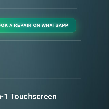
OK A REPAIR ON WHATSAPP
in-1 Touchscreen