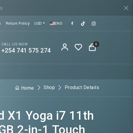
ly
s
Return Policy
USD
ENG
CALL US NOW
0
+254 741 575 274
Shop
Product Details
Home
 X1 Yoga i7 11th
GB 2-in-1 Touch