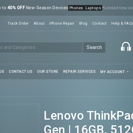
p to
40% OFF
New-Season Devices
Phones
Laptops
*Limited time on
Track Order
About
iPhone Repair
Blog
Contact
Help & FAQ
Search
US
CONTACT US
OUR STORE
REPAIR SERVICES
MY ACCOUNT
Lenovo ThinkPad
Gen | 16GB, 512