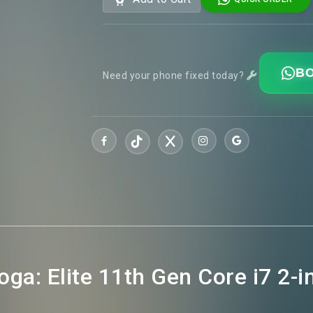
BO
Need your phone fixed today?
ga: Elite 11th Gen Core i7 2-