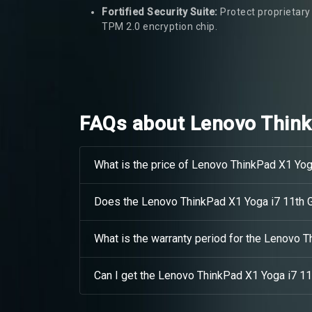
Fortified Security Suite:
Protect proprietary 
TPM 2.0 encryption chip.
FAQs about Lenovo Think
What is the price of Lenovo ThinkPad X1 Yog
Does the Lenovo ThinkPad X1 Yoga i7 11th 
What is the warranty period for the Lenovo 
Can I get the Lenovo ThinkPad X1 Yoga i7 11