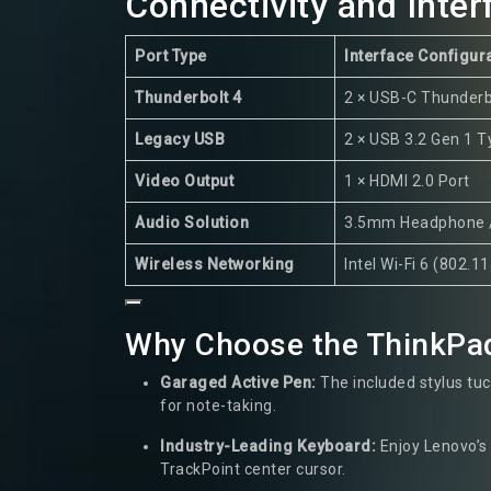
Connectivity and Inte
Port Type
Interface Configur
Thunderbolt 4
2 × USB-C Thunderb
Legacy USB
2 × USB 3.2 Gen 1 
Video Output
1 × HDMI 2.0 Port
Audio Solution
3.5mm Headphone 
Wireless Networking
Intel Wi-Fi 6 (802.1
Why Choose the ThinkPa
Garaged Active Pen:
The included stylus tuck
for note-taking.
Industry-Leading Keyboard:
Enjoy Lenovo’s 
TrackPoint center cursor.