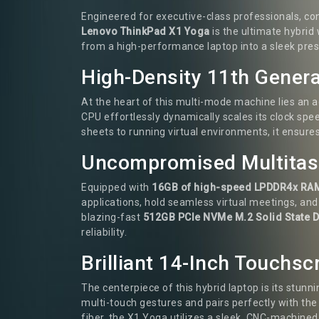
Engineered for executive-class professionals, co
Lenovo ThinkPad X1 Yoga
is the ultimate hybrid
from a high-performance laptop into a sleek prese
High-Density 11th Genera
At the heart of this multi-mode machine lies an
CPU effortlessly dynamically scales its clock sp
sheets to running virtual environments, it ensures
Uncompromised Multitask
Equipped with
16GB of high-speed LPDDR4x RA
applications, hold seamless virtual meetings, an
blazing-fast
512GB PCIe NVMe M.2 Solid State D
reliability.
Brilliant 14-Inch Touchs
The centerpiece of this hybrid laptop is its stunn
multi-touch gestures and pairs perfectly with the 
fiber, the X1 Yoga utilizes a sleek, CNC-machine