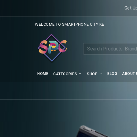
Get U
WELCOME TO SMARTPHONE CITY KE
HOME
BLOG
ABOUT 
CATEGORIES
SHOP