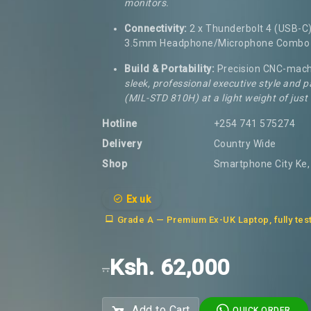
monitors.
Connectivity:
2 x Thunderbolt 4 (USB-C),
3.5mm Headphone/Microphone Combo 
Build & Portability:
Precision CNC-mach
sleek, professional executive style and p
(MIL-STD 810H) at a light weight of just
Hotline
+254 741 575274
Delivery
Country Wide
Shop
Smartphone City Ke, 
Ex uk
Grade A — Premium Ex-UK Laptop, fully tes
Ksh. 62,000
..
Add to Cart
QUICK ORDER