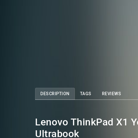
DESCRIPTION
TAGS
REVIEWS
Lenovo ThinkPad X1 Yo
Ultrabook