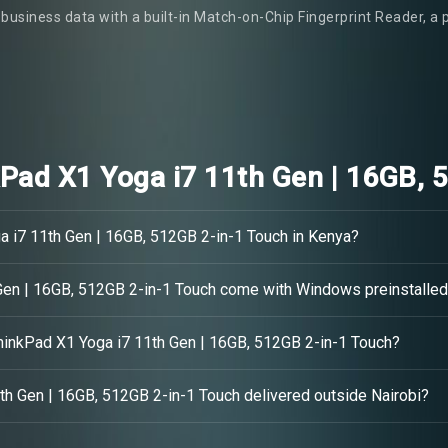
business data with a built-in Match-on-Chip Fingerprint Reader, a 
Pad X1 Yoga i7 11th Gen | 16GB, 
a i7 11th Gen | 16GB, 512GB 2-in-1 Touch in Kenya?
Gen | 16GB, 512GB 2-in-1 Touch come with Windows preinstalle
ThinkPad X1 Yoga i7 11th Gen | 16GB, 512GB 2-in-1 Touch?
th Gen | 16GB, 512GB 2-in-1 Touch delivered outside Nairobi?