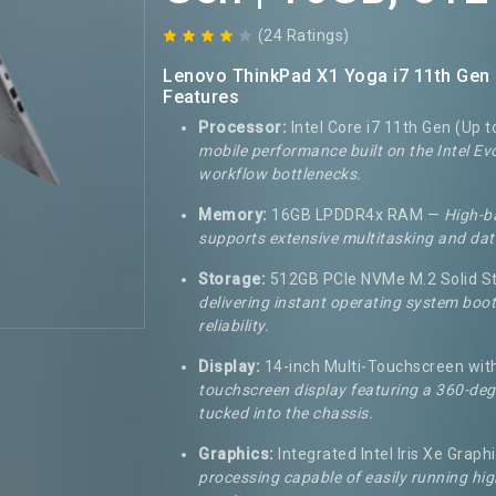
(24 Ratings)
Lenovo ThinkPad X1 Yoga i7 11th Gen 
Features
Processor:
Intel Core i7 11th Gen (Up t
mobile performance built on the Intel E
workflow bottlenecks.
Memory:
16GB LPDDR4x RAM —
High-b
supports extensive multitasking and dat
Storage:
512GB PCIe NVMe M.2 Solid St
delivering instant operating system boot
reliability.
Display:
14-inch Multi-Touchscreen wit
touchscreen display featuring a 360-degr
tucked into the chassis.
Graphics:
Integrated Intel Iris Xe Graph
processing capable of easily running hig