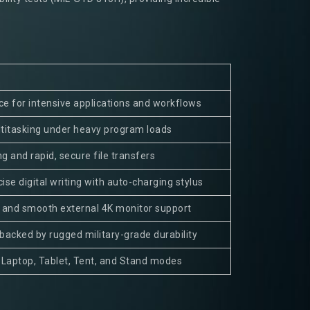
e for intensive applications and workflows
ltitasking under heavy program loads
ng and rapid, secure file transfers
ise digital writing with auto-charging stylus
and smooth external 4K monitor support
backed by rugged military-grade durability
 Laptop, Tablet, Tent, and Stand modes