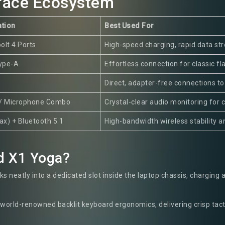
rface Ecosystem
ation
Best Used For
olt 4 Ports
High-speed charging, rapid data st
Type-A
Effortless connection for classic fl
Direct, adapter-free connections to
/ Microphone Combo
Crystal-clear audio monitoring for 
1ax) + Bluetooth 5.1
High-bandwidth wireless stability an
d X1 Yoga?
s neatly into a dedicated slot inside the laptop chassis, charging 
world-renowned backlit keyboard ergonomics, delivering crisp tact