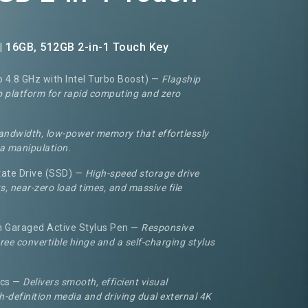
| 16GB, 512GB 2-in-1 Touch Key
o 4.8 GHz with Intel Turbo Boost) —
Flagship
vo platform for rapid computing and zero
andwidth, low-power memory that effortlessly
a manipulation.
ate Drive (SSD) —
High-speed storage drive
s, near-zero load times, and massive file
h Garaged Active Stylus Pen —
Responsive
ee convertible hinge and a self-charging stylus
ics —
Delivers smooth, efficient visual
h-definition media and driving dual external 4K