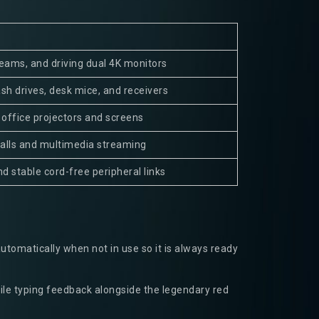
reams, and driving dual 4K monitors
ash drives, desk mice, and receivers
 office projectors and screens
calls and multimedia streaming
d stable cord-free peripheral links
automatically when not in use so it is always ready
ile typing feedback alongside the legendary red