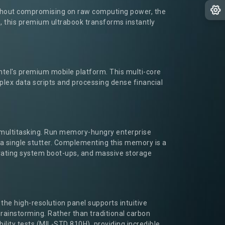
without compromising on raw computing power, the
e, this premium ultrabook transforms instantly
ntel's premium mobile platform. This multi-core
lex data scripts and processing dense financial
 multitasking. Run memory-hungry enterprise
a single stutter. Complementing this memory is a
perating system boot-ups, and massive storage
 the high-resolution panel supports intuitive
brainstorming. Rather than traditional carbon
ility tests (MIL-STD 810H), providing incredible