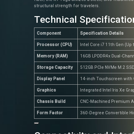
structural strength for travelers.
Technical Specificatio
Component
Specification Details
Processor (CPU)
Intel Core i7 11th Gen (Up 
Memory (RAM)
16GB LPDDR4x Dual-Chann
Storage Capacity
512GB PCIe NVMe M.2 SS
Display Panel
14-inch Touchscreen with
Graphics
Integrated Intel Iris Xe Gra
Chassis Build
CNC-Machined Premium A
Form Factor
360-Degree Convertible H