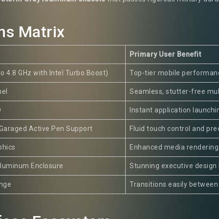
ns Matrix
Primary User Benefit
to 4.8 GHz with Intel Turbo Boost)
Top-tier mobile performanc
el
Seamless, stutter-free mu
D
Instant application launchi
 Garaged Active Pen Support
Fluid touch control and prec
phics
Enhanced media rendering 
luminum Enclosure
Stunning executive design 
inge
Transitions easily between