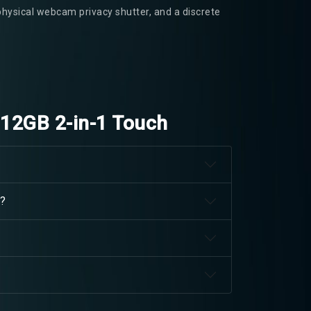
physical webcam privacy shutter, and a discrete
512GB 2-in-1 Touch
d?