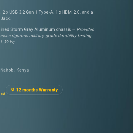
 2 x USB 3.2 Gen 1 Type-A, 1 x HDMI 2.0, and a
Jack.
ined Storm Gray Aluminum chassis —
Provides
asses rigorous military-grade durability testing
 1.39 kg.
Nairobi, Kenya
12 months Warranty
ted