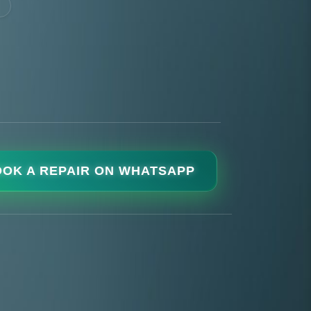
OK A REPAIR ON WHATSAPP