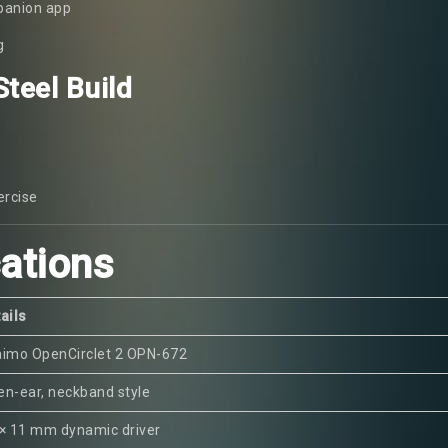
panion app
g
teel Build
ercise
cations
ails
aimo OpenCirclet 2 OPN-672
n-ear, neckband style
× 11 mm dynamic driver