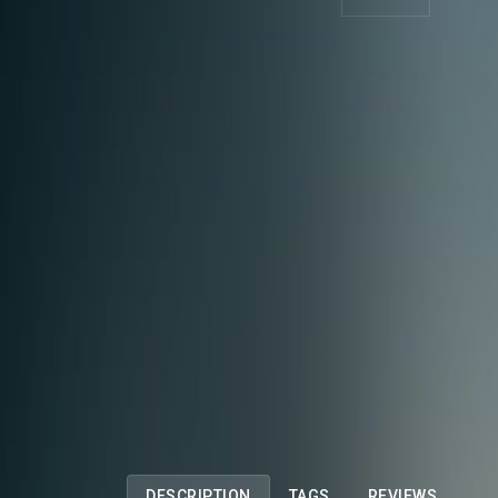
DESCRIPTION
TAGS
REVIEWS