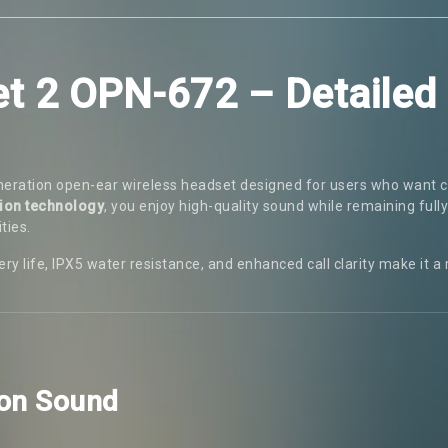
et 2 OPN-672 – Detailed
neration open-ear wireless headset designed for users who want c
ion technology
, you enjoy high-quality sound while remaining full
ties.
ry life, IPX5 water resistance, and enhanced call clarity make it a
ion Sound