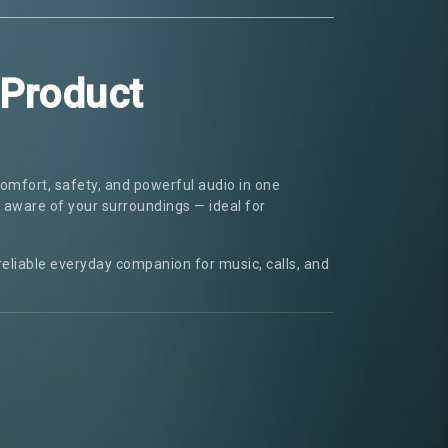
 Product
omfort, safety, and powerful audio in one
y aware of your surroundings — ideal for
 reliable everyday companion for music, calls, and