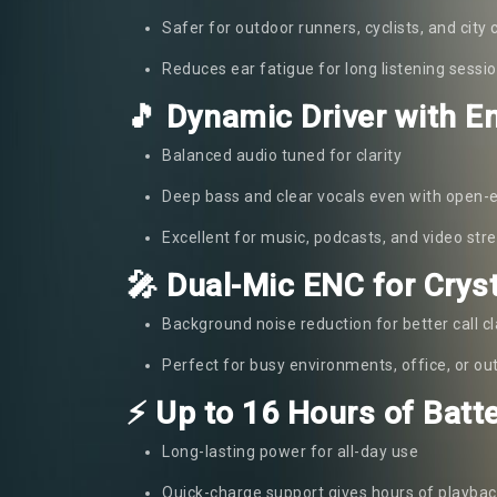
Safer for outdoor runners, cyclists, and cit
Reduces ear fatigue for long listening sessi
🎵 Dynamic Driver with 
Balanced audio tuned for clarity
Deep bass and clear vocals even with open-
Excellent for music, podcasts, and video st
🎤 Dual-Mic ENC for Cryst
Background noise reduction for better call cl
Perfect for busy environments, office, or o
⚡ Up to 16 Hours of Batte
Long-lasting power for all-day use
Quick-charge support gives hours of playbac