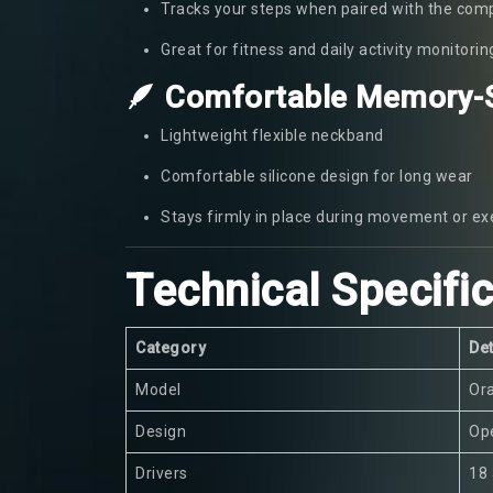
Tracks your steps when paired with the com
Great for fitness and daily activity monitorin
🪶 Comfortable Memory-S
Lightweight flexible neckband
Comfortable silicone design for long wear
Stays firmly in place during movement or ex
Technical Specifi
Category
Det
Model
Or
Design
Ope
Drivers
18 