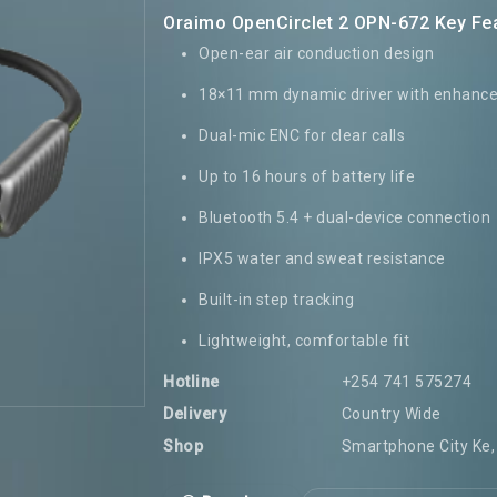
Oraimo OpenCirclet 2 OPN-672 Key Fe
Open-ear air conduction design
18×11 mm dynamic driver with enhanc
Dual-mic ENC for clear calls
Up to 16 hours of battery life
Bluetooth 5.4 + dual-device connection
IPX5 water and sweat resistance
Built-in step tracking
Lightweight, comfortable fit
Hotline
+254 741 575274
Delivery
Country Wide
Shop
Smartphone City Ke, 