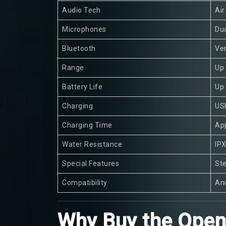
Audio Tech
Ai
Microphones
Dua
Bluetooth
Ver
Range
Up
Battery Life
Up 
Charging
US
Charging Time
App
Water Resistance
IPX
Special Features
Ste
Compatibility
And
Why Buy the OpenC