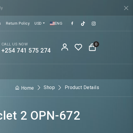
ly
s
Return Policy
USD
ENG
CALL US NOW
0
+254 741 575 274
Shop
Product Details
Home
clet 2 OPN-672