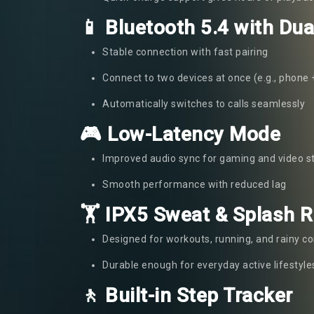
📱 Bluetooth 5.4 with Dua
Stable connection with fast pairing
Connect to two devices at once (e.g., phone 
Automatically switches to calls seamlessly
🎮 Low-Latency Mode
Improved audio sync for gaming and video 
Smooth performance with reduced lag
🏋️ IPX5 Sweat & Splash 
Designed for workouts, running, and rainy co
Durable enough for everyday active lifestyle
🚶 Built-in Step Tracker