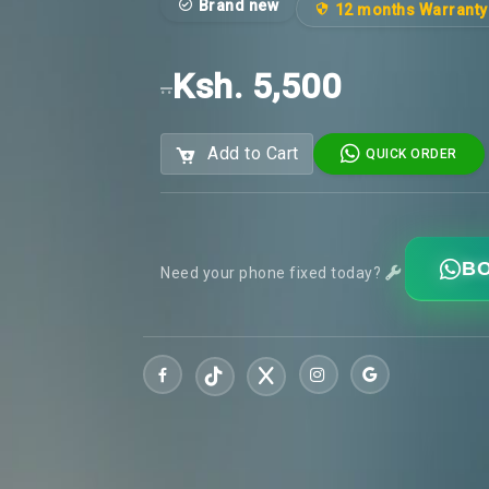
Brand new
12 months Warranty
Ksh. 5,500
..
Add to Cart
QUICK ORDER
BO
Need your phone fixed today?