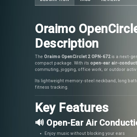
Oraimo OpenCircl
Description
The
Oraimo OpenCirclet 2 OPN-672
is a next-ge
compact package. With its
open-ear air-conduct
commuting, jogging, office work, or outdoor activi
Its lightweight memory-steel neckband, long batte
fitness tracking.
Key Features
🔊 Open-Ear Air Conduct
Enjoy music without blocking your ears