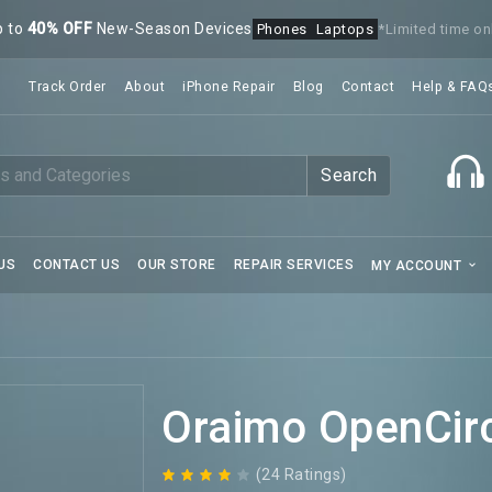
p to
40% OFF
New-Season Devices
Phones
Laptops
*Limited time on
Track Order
About
iPhone Repair
Blog
Contact
Help & FAQ
Search
US
CONTACT US
OUR STORE
REPAIR SERVICES
MY ACCOUNT
Oraimo OpenCir
(24 Ratings)