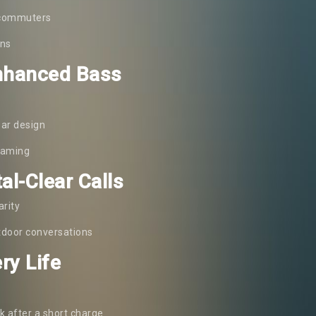
y commuters
ons
Enhanced Bass
ear design
reaming
al-Clear Calls
arity
utdoor conversations
ry Life
k after a short charge