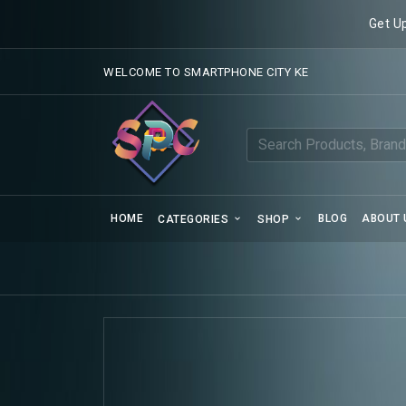
Get U
WELCOME TO SMARTPHONE CITY KE
HOME
BLOG
ABOUT 
CATEGORIES
SHOP