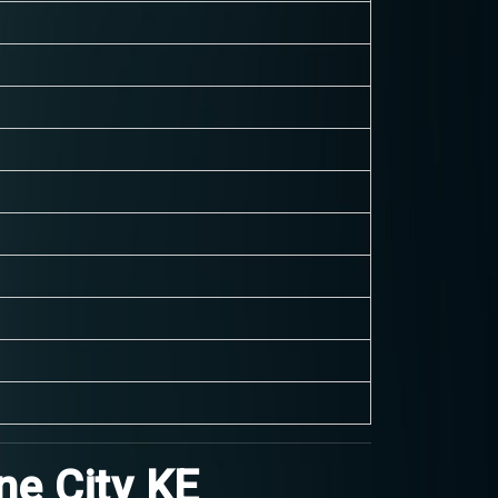
ne City KE