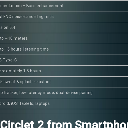
r conduction + Bass enhancement
l ENC noise-cancelling mics
sion 5.4
 to ~10 meters
to 16 hours listening time
B Type-C
roximately 1.5 hours
5 sweat & splash resistant
p tracker, low-latency mode, dual-device pairing
roid, iOS, tablets, laptops
irclet 2 from Smartpho