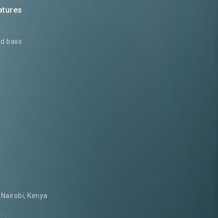
atures
ed bass
Nairobi, Kenya