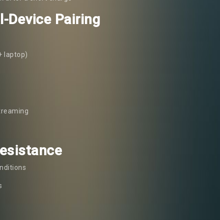
l-Device Pairing
+ laptop)
streaming
Resistance
nditions
s