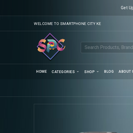
Get U
WELCOME TO SMARTPHONE CITY KE
HOME
BLOG
ABOUT 
CATEGORIES
SHOP