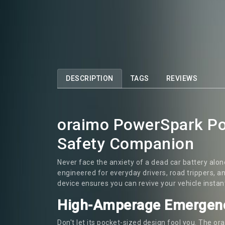
DESCRIPTION
TAGS
REVIEWS
oraimo PowerSpark Por
Safety Companion
Never face the anxiety of a dead car battery alo
engineered for everyday drivers, road trippers, 
device ensures you can revive your vehicle instan
High-Amperage Emergen
Don't let its pocket-sized design fool you. The