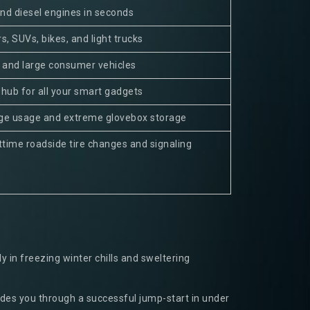
nd diesel engines in seconds
s, SUVs, bikes, and light trucks
d and large consumer vehicles
 hub for all your smart gadgets
age usage and extreme glovebox storage
ghttime roadside tire changes and signaling
 in freezing winter chills and sweltering
ides you through a successful jump-start in under