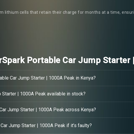
m lithium cells that retain their charge for months at a time, ensu
Spark Portable Car Jump Starter 
able Car Jump Starter | 1000A Peak in Kenya?
Starter | 1000A Peak available in stock?
 Car Jump Starter | 1000A Peak across Kenya?
Car Jump Starter | 1000A Peak if it’s faulty?