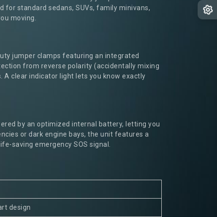
ited for standard sedans, SUVs, family minivans,
 you moving.
duty jumper clamps featuring an integrated
ction from reverse polarity (accidentally mixing
 A clear indicator light lets you know exactly
ered by an optimized internal battery, letting you
cies or dark engine bays, the unit features a
 life-saving emergency SOS signal.
art design