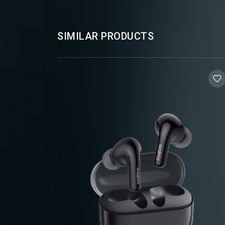
SIMILAR PRODUCTS