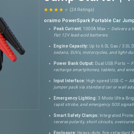
(24 Ratings)
oraimo PowerSpark Portable Car Jump 
Peak Current:
1000A Max —
Delivers a 
flat 12V lead-acid batteries.
Engine Capacity:
Up to 6.0L Gas / 3.0L 
sedans, SUVs, motorcycles, and light-dut
Power Bank Output:
Dual USB Ports —
F
recharge smartphones, tablets, and wire
Input Interface:
High-speed USB-C —
Al
jumper pack via standard car or wall ad
Emergency Lighting:
3-Mode Ultra-Bri
rapid strobe, and emergency SOS signali
Smart Safety Clamps:
Integrated Prote
reverse polarity, short circuits, overcur
Enclosure:
Heavy-duty, fire-retardant 