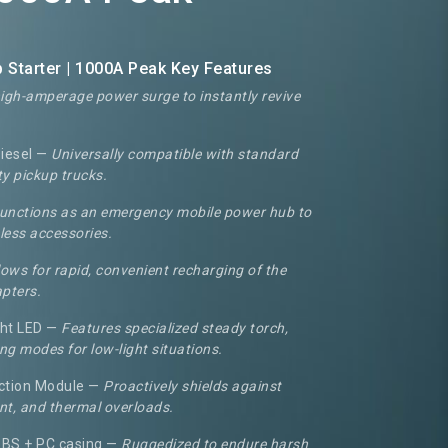
Starter | 1000A Peak Key Features
high-amperage power surge to instantly revive
Diesel —
Universally compatible with standard
y pickup trucks.
unctions as an emergency mobile power hub to
less accessories.
lows for rapid, convenient recharging of the
apters.
ght LED —
Features specialized steady torch,
ng modes for low-light situations.
ction Module —
Proactively shields against
rent, and thermal overloads.
ABS + PC casing —
Ruggedized to endure harsh