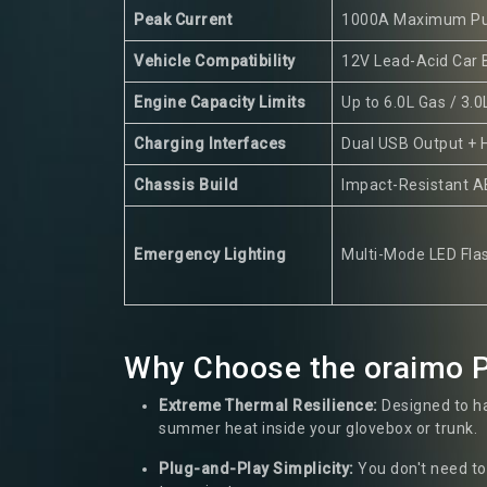
Peak Current
1000A Maximum Pu
Vehicle Compatibility
12V Lead-Acid Car 
Engine Capacity Limits
Up to 6.0L Gas / 3.0
Charging Interfaces
Dual USB Output + 
Chassis Build
Impact-Resistant A
Emergency Lighting
Multi-Mode LED Flas
Why Choose the oraimo P
Extreme Thermal Resilience:
Designed to ha
summer heat inside your glovebox or trunk.
Plug-and-Play Simplicity:
You don't need to 