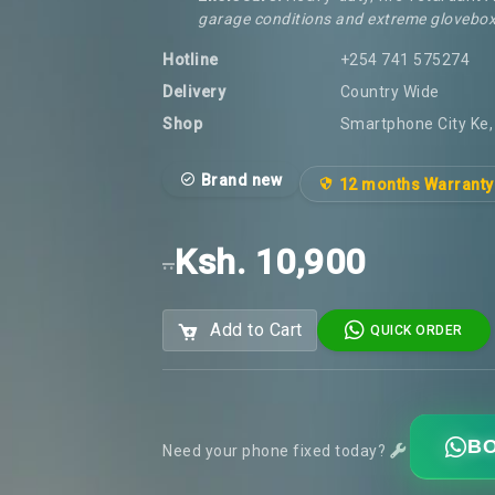
garage conditions and extreme glovebox
Hotline
+254 741 575274
Delivery
Country Wide
Shop
Smartphone City Ke, 
Brand new
12 months Warranty
Ksh. 10,900
..
Add to Cart
QUICK ORDER
BO
Need your phone fixed today?