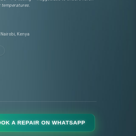
 temperatures.
Nairobi, Kenya
OK A REPAIR ON WHATSAPP