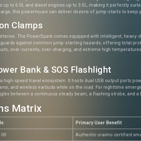
nes up to 6.0L and diesel engines up to 3.0L, making it perfectly su
charge, this powerhouse can deliver dozens of jump-starts to keep
ion Clamps
atteries. The PowerSpark comes equipped with intelligent, heavy-
 guards against common jump-starting hazards, offering total prote
cuits, over-currents, over-charging, and extreme high temperatures.
Power Bank & SOS Flashlight
 a high-speed travel ecosystem. It hosts dual USB output ports pow
ams, and wireless earbuds while on the road. For nighttime emergen
ggles between a continuous steady beam, a flashing strobe, and a
ns Matrix
ls
Primary User Benefit
100
Authentic oraimo certified sm