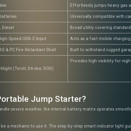
lse
Effortlessly jumps heavy gas a
Batteries
Universally compatible with car
L Diesel
Broad utility covering standar
High-Speed USB-C Input
Acts as a fast mobile charging
BS & PC Fire-Retardant Shell
Built to withstand rugged gar
Provides high visibility for ni
hlight (Torch, Strobe, SOS)
ortable Jump Starter?
ndle severe weather, the internal battery matrix operates smoothly
be a mechanic to use it. The step-by-step smart indicator light gu