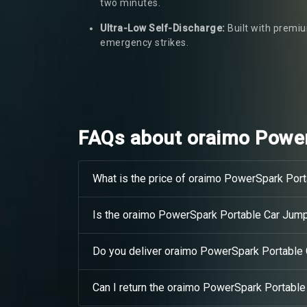
two minutes.
Ultra-Low Self-Discharge:
Built with premiu
emergency strikes.
FAQs about oraimo Power
What is the price of oraimo PowerSpark Port
Is the oraimo PowerSpark Portable Car Jump 
Do you deliver oraimo PowerSpark Portable
Can I return the oraimo PowerSpark Portable 