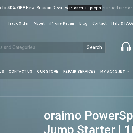
p to
40% OFF
New-Season Devices
Phones
Laptops
*Limited time on
Track Order
About
iPhone Repair
Blog
Contact
Help & FAQ
Search
US
CONTACT US
OUR STORE
REPAIR SERVICES
MY ACCOUNT
oraimo PowerSpa
Jump Starter | 