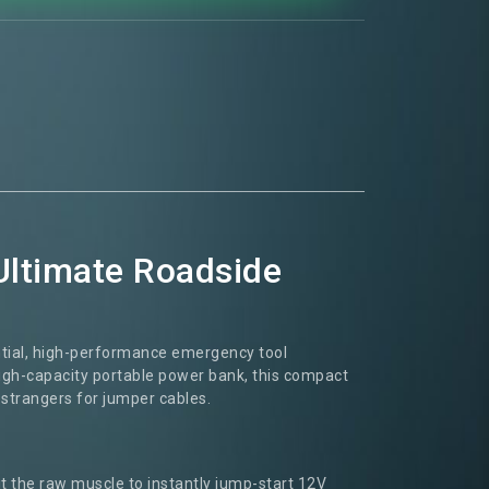
Ultimate Roadside
ntial, high-performance emergency tool
high-capacity portable power bank, this compact
 strangers for jumper cables.
 it the raw muscle to instantly jump-start 12V