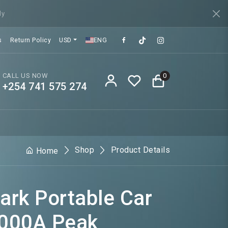
ly
s
Return Policy
USD
ENG
CALL US NOW
0
+254 741 575 274
Shop
Product Details
Home
rk Portable Car
1000A Peak