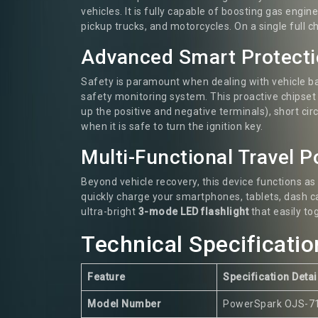
vehicles. It is fully capable of boosting gas engi
pickup trucks, and motorcycles. On a single full 
Advanced Smart Protect
Safety is paramount when dealing with vehicle b
safety monitoring system. This proactive chipset
up the positive and negative terminals), short cir
when it is safe to turn the ignition key.
Multi-Functional Travel 
Beyond vehicle recovery, this device functions as
quickly charge your smartphones, tablets, dash c
ultra-bright
3-mode LED flashlight
that easily to
Technical Specificatio
Feature
Specification Detai
Model Number
PowerSpark OJS-7