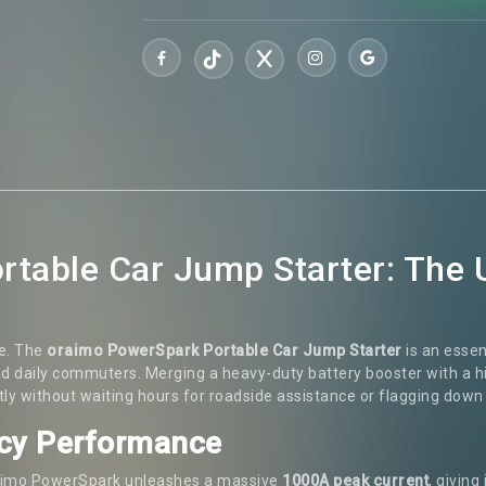
table Car Jump Starter: The 
ne. The
oraimo PowerSpark Portable Car Jump Starter
is an esse
and daily commuters. Merging a heavy-duty battery booster with a 
tly without waiting hours for roadside assistance or flagging down
cy Performance
 oraimo PowerSpark unleashes a massive
1000A peak current
, giving