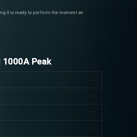
ring it is ready to perform the moment an
| 1000A Peak