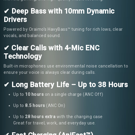
✔ Deep Bass with 10mm Dynamic
Drivers
Powered by Oraimo’s HavyBass™ tuning for rich lows, clear
vocals, and balanced sound.
✔ Clear Calls with 4-Mic ENC
Technology
Built-in microphones use environmental noise cancellation to
ensure your voice is always clear during calls.
✔ Long Battery Life – Up to 38 Hours
Up to
10 hours
on a single charge (ANC Off)
Up to
8.5 hours
(ANC On)
Up to
28 hours extra
with the charging case
Great for travel, work, and everyday use.