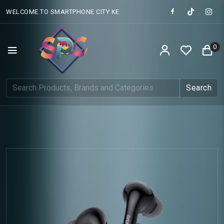
WELCOME TO SMARTPHONE CITY KE
0
Search