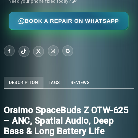
Need your phone fixed today?
BOOK A REPAIR ON WHATSAPP
DESCRIPTION
TAGS
REVIEWS
Oraimo SpaceBuds Z OTW-625
– ANC, Spatial Audio, Deep
Bass & Long Battery Life