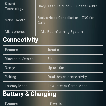
Sound
HavyBass™ + Sound360 Spatial Audio
Technology
Active Noise Cancellation + ENC for
Noise Control
Calls
Microphones
4-Mic Beamforming System
Connectivity
Feature
Details
Bluetooth Version
5.4
Range
Up to 10m
Pairing
Dual-device connectivity
Latency Mode
Low-latency Game Mode
Battery & Charging
Feature
Details