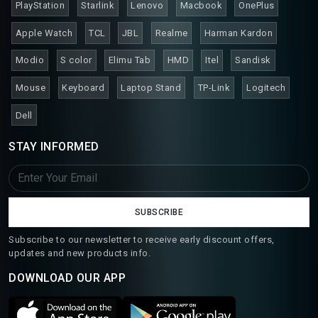
PlayStation
Starlink
Lenovo
Macbook
OnePlus
Apple Watch
TCL
JBL
Realme
Harman Kardon
Modio
S color
Elimu Tab
HMD
Itel
Sandisk
Mouse
Keyboard
Laptop Stand
TP-Link
Logitech
Dell
STAY INFORMED
SUBSCRIBE
Subscribe to our newsletter to receive early discount offers,
updates and new products info.
DOWNLOAD OUR APP