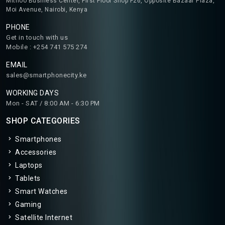
Mithoo Business Center, First Floor Shop F26, Opposite Bazaar Plaza,
Moi Avenue, Nairobi, Kenya
PHONE
Get in touch with us
Mobile : +254 741 575 274
EMAIL
sales@smartphonecity.ke
WORKING DAYS
Mon - SAT / 8:00 AM - 6:30 PM
SHOP CATEGORIES
Smartphones
Accessories
Laptops
Tablets
Smart Watches
Gaming
Satellite Internet