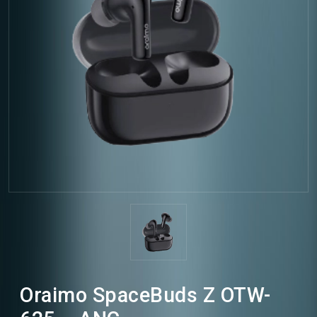
Oraimo SpaceBuds Z OTW-