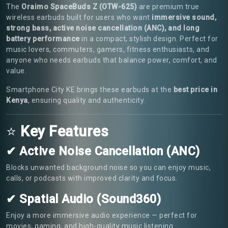
The
Oraimo SpaceBuds Z (OTW-625)
are premium true
wireless earbuds built for users who want
immersive sound,
strong bass, active noise cancellation (ANC), and long
battery performance
in a compact, stylish design. Perfect for
music lovers, commuters, gamers, fitness enthusiasts, and
anyone who needs earbuds that balance power, comfort, and
value.
Smartphone City KE brings these earbuds at the
best price in
Kenya
, ensuring quality and authenticity.
⭐
Key Features
✔ Active Noise Cancellation (ANC)
Blocks unwanted background noise so you can enjoy music,
calls, or podcasts with improved clarity and focus.
✔ Spatial Audio (Sound360)
Enjoy a more immersive audio experience — perfect for
movies, gaming, and high-quality music listening.