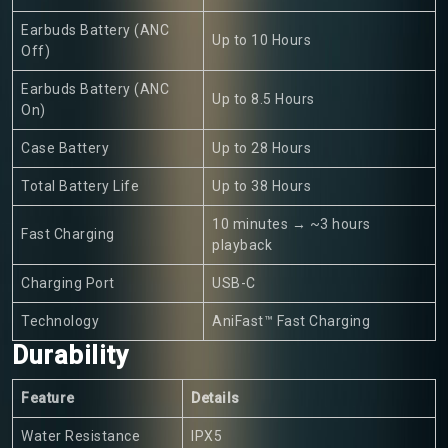
Earbuds Battery (ANC
Up to 10 Hours
Off)
Earbuds Battery (ANC
Up to 8.5 Hours
On)
Case Battery
Up to 28 Hours
Total Battery Life
Up to 38 Hours
10 minutes → ~3 hours
Fast Charging
playback
Charging Port
USB-C
Technology
AniFast™ Fast Charging
Durability
Feature
Details
Water Resistance
IPX5