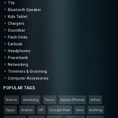
TVs
Bluetooth Speaker
Kids Tablet
Chargers
Soundbar
Flash Disks
Earbuds
Headphones
Powerbank
Networking
Trimmers & Grooming
Computer Accessories
POPULAR TAGS
Xiaomi
Samsung
Tecno
Apple iPhones
Infinix
Oppo
Oraimo
HP
Google Pixel
Vivo
Nothing