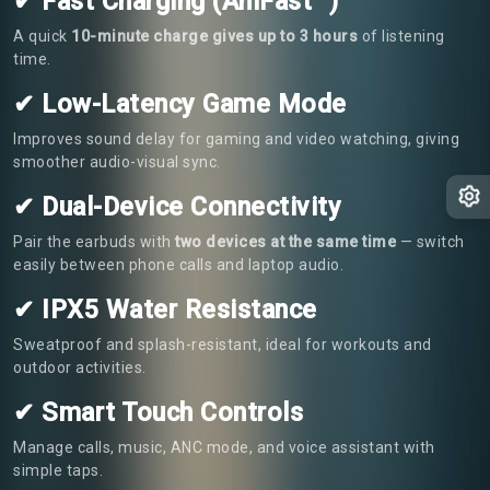
✔ Fast Charging (AniFast™)
A quick
10-minute charge gives up to 3 hours
of listening
time.
✔ Low-Latency Game Mode
Improves sound delay for gaming and video watching, giving
smoother audio-visual sync.
✔ Dual-Device Connectivity
Pair the earbuds with
two devices at the same time
— switch
easily between phone calls and laptop audio.
✔ IPX5 Water Resistance
Sweatproof and splash-resistant, ideal for workouts and
outdoor activities.
✔ Smart Touch Controls
Manage calls, music, ANC mode, and voice assistant with
simple taps.