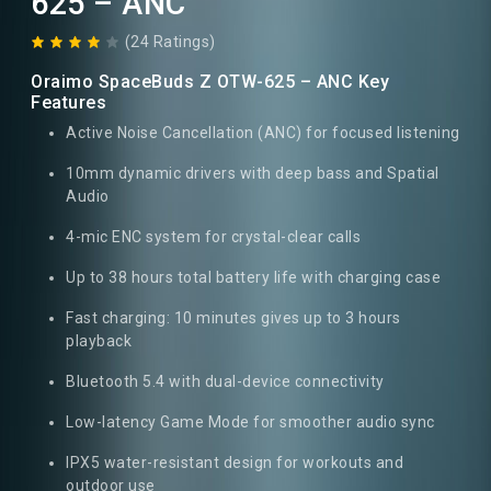
625 – ANC
(24 Ratings)
Oraimo SpaceBuds Z OTW-625 – ANC Key
Features
Active Noise Cancellation (ANC) for focused listening
10mm dynamic drivers with deep bass and Spatial
Audio
4-mic ENC system for crystal-clear calls
Up to 38 hours total battery life with charging case
Fast charging: 10 minutes gives up to 3 hours
playback
Bluetooth 5.4 with dual-device connectivity
Low-latency Game Mode for smoother audio sync
IPX5 water-resistant design for workouts and
outdoor use