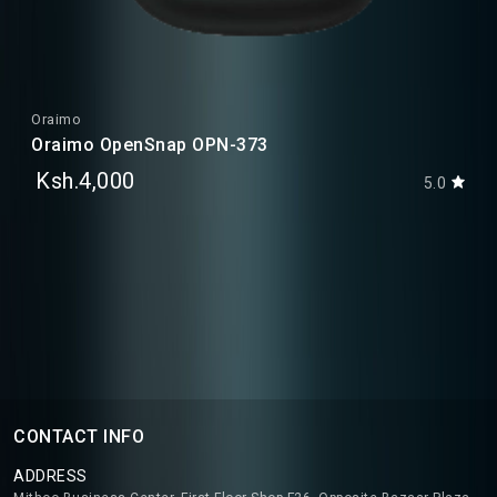
Oraimo
Oraimo OpenSnap OPN-373
Ksh.4,000
5.0
CONTACT INFO
ADDRESS