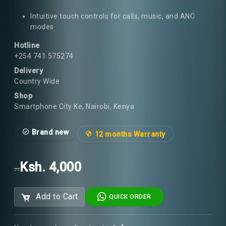
Intuitive touch controls for calls, music, and ANC
modes
Hotline
+254 741 575274
Delivery
Country Wide
Shop
Smartphone City Ke, Nairobi, Kenya
Brand new
12 months Warranty
Ksh. 4,000
..
Add to Cart
QUICK ORDER