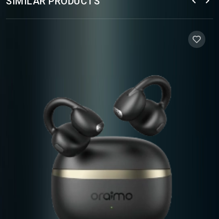
SIMILAR PRODUCTS