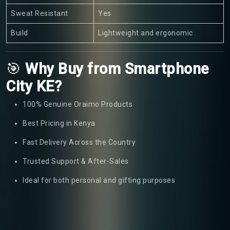
Sweat Resistant
Yes
Build
Lightweight and ergonomic
🎯
Why Buy from Smartphone
City KE?
100% Genuine Oraimo Products
Best Pricing in Kenya
Fast Delivery Across the Country
Trusted Support & After-Sales
Ideal for both personal and gifting purposes