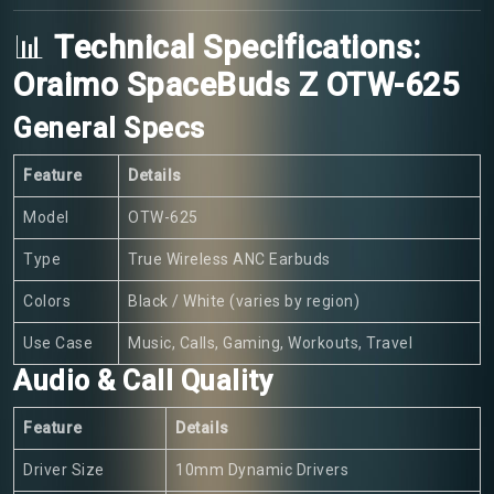
📊
Technical Specifications:
Oraimo SpaceBuds Z OTW-625
General Specs
Feature
Details
Model
OTW-625
Type
True Wireless ANC Earbuds
Colors
Black / White (varies by region)
Use Case
Music, Calls, Gaming, Workouts, Travel
Audio & Call Quality
Feature
Details
Driver Size
10mm Dynamic Drivers