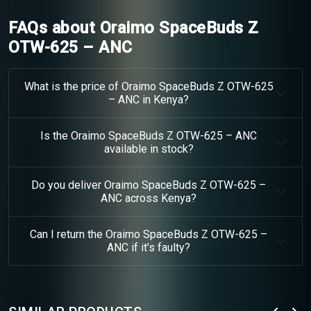
FAQs about Oraimo SpaceBuds Z
OTW-625 – ANC
What is the price of Oraimo SpaceBuds Z OTW-625
– ANC in Kenya?
Is the Oraimo SpaceBuds Z OTW-625 – ANC
available in stock?
Do you deliver Oraimo SpaceBuds Z OTW-625 –
ANC across Kenya?
Can I return the Oraimo SpaceBuds Z OTW-625 –
ANC if it’s faulty?