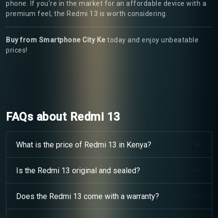
phone. If you're in the market for an affordable device with a
premium feel, the Redmi 13 is worth considering.
Buy from Smartphone City Ke
today and enjoy unbeatable
prices!
FAQs about Redmi 13
What is the price of Redmi 13 in Kenya?
Is the Redmi 13 original and sealed?
Does the Redmi 13 come with a warranty?