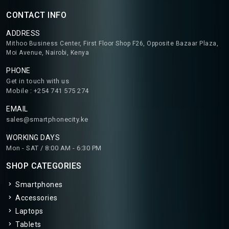
CONTACT INFO
ADDRESS
Mithoo Business Center, First Floor Shop F26, Opposite Bazaar Plaza,
Moi Avenue, Nairobi, Kenya
PHONE
Get in touch with us
Mobile : +254 741 575 274
EMAIL
sales@smartphonecity.ke
WORKING DAYS
Mon - SAT / 8:00 AM - 6:30 PM
SHOP CATEGORIES
Smartphones
Accessories
Laptops
Tablets