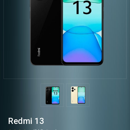
Redmi 13