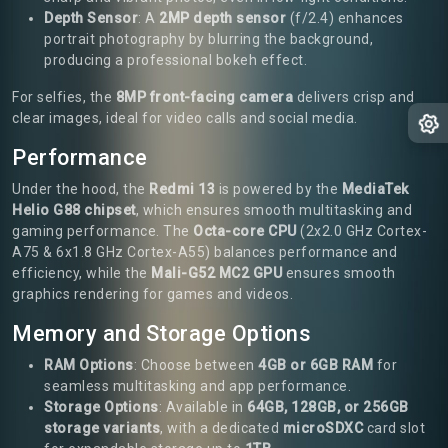
Depth Sensor
: A
2MP depth sensor
(f/2.4) enhances
portrait photography by blurring the background,
producing a professional bokeh effect.
For selfies, the
8MP front-facing camera
delivers crisp and
clear images, ideal for video calls and social media.
Performance
Under the hood, the
Redmi 13
is powered by the
MediaTek
Helio G88 chipset
, which ensures smooth multitasking and
gaming performance. The
Octa-core CPU
(2x2.0 GHz Cortex-
A75 & 6x1.8 GHz Cortex-A55) balances performance and
efficiency, while the
Mali-G52 MC2 GPU
ensures smooth
graphics rendering for games and videos.
Memory and Storage Options
RAM Options
: Choose between
4GB or 6GB RAM
for
seamless multitasking and app performance.
Storage Options
: Available in
64GB, 128GB, or 256GB
storage variants
, with a dedicated
microSDXC
card slot