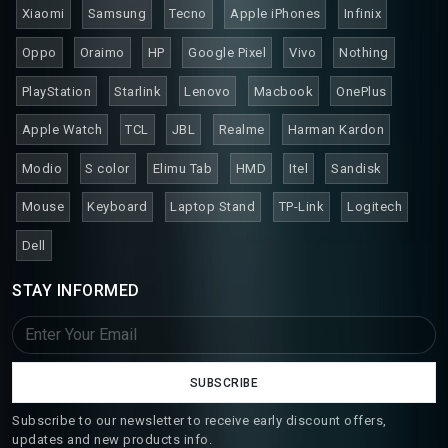
Xiaomi
Samsung
Tecno
Apple iPhones
Infinix
Oppo
Oraimo
HP
Google Pixel
Vivo
Nothing
PlayStation
Starlink
Lenovo
Macbook
OnePlus
Apple Watch
TCL
JBL
Realme
Harman Kardon
Modio
S color
Elimu Tab
HMD
Itel
Sandisk
Mouse
Keyboard
Laptop Stand
TP-Link
Logitech
Dell
STAY INFORMED
SUBSCRIBE
Subscribe to our newsletter to receive early discount offers,
updates and new products info.