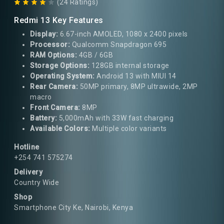
(24 Ratings)
Redmi 13 Key Features
Display:
6.67-inch AMOLED, 1080 x 2400 pixels
Processor:
Qualcomm Snapdragon 695
RAM Options:
4GB / 6GB
Storage Options:
128GB internal storage
Operating System:
Android 13 with MIUI 14
Rear Camera:
50MP primary, 8MP ultrawide, 2MP
macro
Front Camera:
8MP
Battery:
5,000mAh with 33W fast charging
Available Colors:
Multiple color variants
Hotline
+254 741 575274
Delivery
Country Wide
Shop
Smartphone City Ke, Nairobi, Kenya