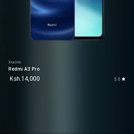
Xiaomi
Redmi A3 Pro
Ksh.14,000
5.0