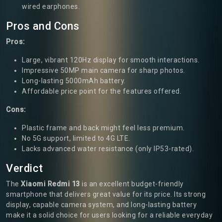
wired earphones.
Pros and Cons
Pros:
Large, vibrant 120Hz display for smooth interactions.
Impressive 50MP main camera for sharp photos.
Long-lasting 5000mAh battery.
Affordable price point for the features offered.
Cons:
Plastic frame and back might feel less premium.
No 5G support, limited to 4G LTE.
Lacks advanced water resistance (only IP53-rated).
Verdict
The
Xiaomi Redmi 13
is an excellent budget-friendly
smartphone that delivers great value for its price. Its strong
display, capable camera system, and long-lasting battery
make it a solid choice for users looking for a reliable everyday