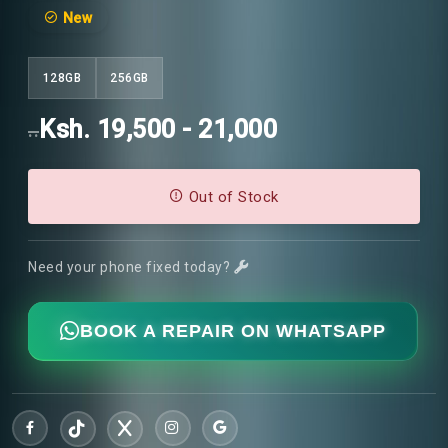
New
128GB
256GB
Ksh. 19,500 - 21,000
..
Out of Stock
Need your phone fixed today?
BOOK A REPAIR ON WHATSAPP