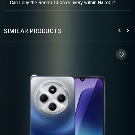
Can I buy the Redmi 13 on delivery within Nairobi?
SIMILAR PRODUCTS