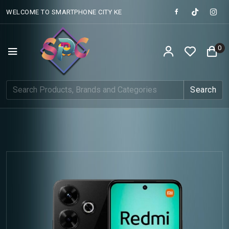
WELCOME TO SMARTPHONE CITY KE
0
Search