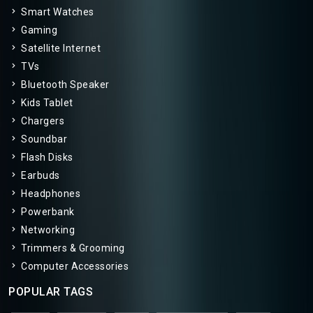
Smart Watches
Gaming
Satellite Internet
TVs
Bluetooth Speaker
Kids Tablet
Chargers
Soundbar
Flash Disks
Earbuds
Headphones
Powerbank
Networking
Trimmers & Grooming
Computer Accessories
POPULAR TAGS