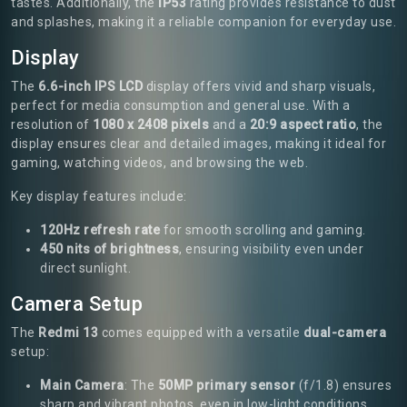
tastes. Additionally, the
IP53
rating provides resistance to dust
and splashes, making it a reliable companion for everyday use.
Display
The
6.6-inch IPS LCD
display offers vivid and sharp visuals,
perfect for media consumption and general use. With a
resolution of
1080 x 2408 pixels
and a
20:9 aspect ratio
, the
display ensures clear and detailed images, making it ideal for
gaming, watching videos, and browsing the web.
Key display features include:
120Hz refresh rate
for smooth scrolling and gaming.
450 nits of brightness
, ensuring visibility even under
direct sunlight.
Camera Setup
The
Redmi 13
comes equipped with a versatile
dual-camera
setup:
Main Camera
: The
50MP primary sensor
(f/1.8) ensures
sharp and vibrant photos, even in low-light conditions.