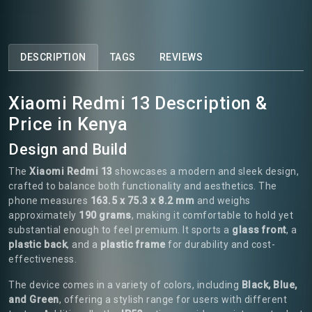
DESCRIPTION
TAGS
REVIEWS
Xiaomi Redmi 13 Description &
Price in Kenya
Design and Build
The
Xiaomi Redmi 13
showcases a modern and sleek design,
crafted to balance both functionality and aesthetics. The
phone measures
163.5 x 75.3 x 8.2 mm
and weighs
approximately
190 grams
, making it comfortable to hold yet
substantial enough to feel premium. It sports a
glass front
, a
plastic back
, and a
plastic frame
for durability and cost-
effectiveness.
The device comes in a variety of colors, including
Black, Blue,
and Green
, offering a stylish range for users with different