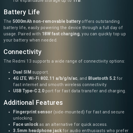
for expandable storage up to
1TB
.
Battery Life
The
5000mAh non-removable battery
offers outstanding
battery life, easily powering the device through a full day of
usage. Paired with
18W fast charging
, you can quickly top up
your battery when needed.
Connectivity
The Redmi 13 supports a wide range of connectivity options:
Dual SIM
support.
4G LTE
,
Wi-Fi 802.11 a/b/g/n/ac
, and
Bluetooth 5.2
for
fast internet and smooth wireless connectivity.
USB Type-C 2.0
port for fast data transfer and charging.
Additional Features
Fingerprint sensor
(side-mounted) for fast and secure
unlocking.
Face unlock
as an alternative for quick access.
3.5mm headphone jack
for audio enthusiasts who prefer