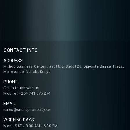
CONTACT INFO
ADDRESS
Mithoo Business Center, First Floor Shop F26, Opposite Bazaar Plaza,
Moi Avenue, Nairobi, Kenya
PHONE
Get in touch with us
Mobile : +254 741 575 274
EMAIL
sales@smartphonecity.ke
WORKING DAYS
Mon - SAT / 8:00 AM - 6:30 PM