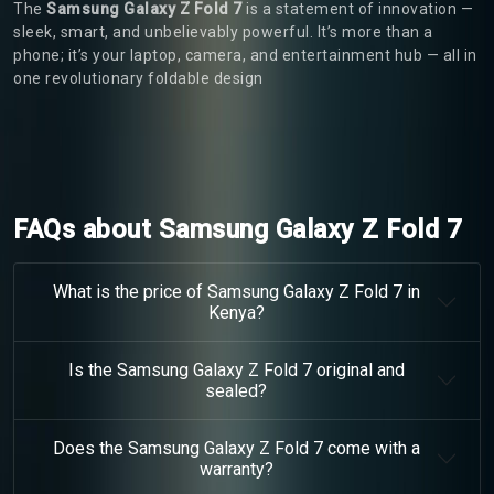
The
Samsung Galaxy Z Fold 7
is a statement of innovation —
sleek, smart, and unbelievably powerful. It’s more than a
phone; it’s your laptop, camera, and entertainment hub — all in
one revolutionary foldable design
FAQs about Samsung Galaxy Z Fold 7
What is the price of Samsung Galaxy Z Fold 7 in
Kenya?
Is the Samsung Galaxy Z Fold 7 original and
sealed?
Does the Samsung Galaxy Z Fold 7 come with a
warranty?