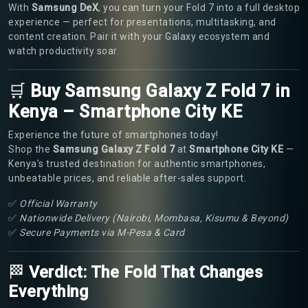
With
Samsung DeX
, you can turn your Fold 7 into a full desktop
experience — perfect for presentations, multitasking, and
content creation. Pair it with your Galaxy ecosystem and
watch productivity soar.
🛒
Buy Samsung Galaxy Z Fold 7 in
Kenya – Smartphone City KE
Experience the future of smartphones today!
Shop the
Samsung Galaxy Z Fold 7
at
Smartphone City KE
—
Kenya’s trusted destination for authentic smartphones,
unbeatable prices, and reliable after-sales support.
✅
Official Warranty
✅
Nationwide Delivery (Nairobi, Mombasa, Kisumu & Beyond)
✅
Secure Payments via M-Pesa & Card
🏁
Verdict: The Fold That Changes
Everything