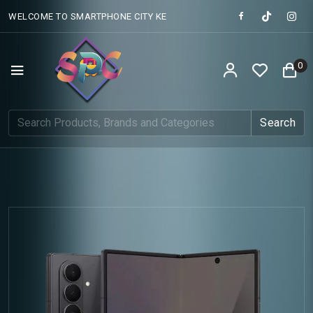
WELCOME TO SMARTPHONE CITY KE
0
Search