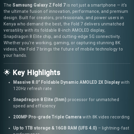
The
Samsung Galaxy Z Fold 7
is not just a smartphone — it’s
the ultimate fusion of innovation, performance, and premium
design. Built for creators, professionals, and power users in
Kenya who demand the best, the Fold 7 delivers unmatched
versatility with its foldable 8-inch AMOLED display,
Snapdragon 8 Elite chip, and cutting-edge 5G connectivity.
Whether you’re working, gaming, or capturing stunning 8K
videos, the Fold 7 brings the future of mobile technology to
your hands.
🌟
Key Highlights
Massive 8.0” Foldable Dynamic AMOLED 2X Display
with
120Hz refresh rate
Snapdragon 8 Elite (3nm)
processor for unmatched
speed and efficiency
200MP Pro-grade Triple Camera
with 8K video recording
Up to 1TB storage & 16GB RAM (UFS 4.0)
– lightning-fast