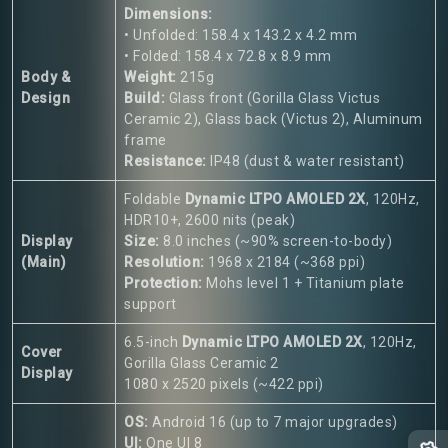
Dimensions:
• Unfolded: 158.4 x 143.2 x 4.2 mm
• Folded: 158.4 x 72.8 x 8.9 mm
Body &
Weight:
215g
Design
Build:
Glass front (Gorilla Glass Victus
Ceramic 2), Glass back (Victus 2), Aluminum
frame
Resistance:
IP48 (dust & water resistant)
Foldable
Dynamic LTPO AMOLED 2X
, 120Hz,
HDR10+, 2600 nits (peak)
Display
Size:
8.0 inches (~90% screen-to-body)
(Main)
Resolution:
1968 x 2184 (~368 ppi)
Protection:
Mohs level 1 + Titanium plate
support
6.5-inch
Dynamic LTPO AMOLED 2X
, 120Hz,
Cover
Gorilla Glass Ceramic 2
Display
1080 x 2520 pixels (~422 ppi)
OS:
Android 16 (up to 7 major upgrades)
UI:
One UI 8