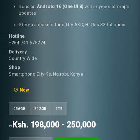
Runs on
Android 16 (One UI 8)
with 7 years of major
updates
Stereo speakers tuned by AKG, Hi-Res 32-bit audio
Hotline
+254 741 575274
Delivery
Country Wide
Shop
Smartphone City Ke, Nairobi, Kenya
New
256GB
512GB
1TB
Ksh. 198,000 - 250,000
..