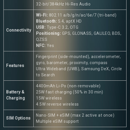
32-bit/384kHz Hi-Res Audio
Wi-Fi:
802.11 a/b/g/n/ac/6e/7 (tri-band)
Bluetooth:
5.4, aptX HD
USB:
Type-C 3.2, OTG
Connectivity
Positioning:
GPS, GLONASS, GALILEO, BDS,
QZSS
NFC:
Yes
Fingerprint (side-mounted), accelerometer,
gyro, barometer, proximity, compass
Features
Ultra Wideband (UWB), Samsung DeX, Circle
to Search
4400mAh Li-Po (non-removable)
Battery &
25W fast charging (50% in 30 min)
Charging
15W wireless
4.5W reverse wireless
Nano-SIM + eSIM (max 2 active at once)
SIM Options
Multiple eSIM support