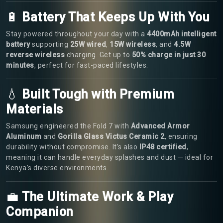
🔋
Battery That Keeps Up With You
Stay powered throughout your day with a
4400mAh intelligent
battery
supporting
25W wired
,
15W wireless
, and
4.5W
reverse wireless
charging. Get up to
50% charge in just 30
minutes
, perfect for fast-paced lifestyles.
💧
Built Tough with Premium
Materials
Samsung engineered the Fold 7 with
Advanced Armor
Aluminum
and
Gorilla Glass Victus Ceramic 2
, ensuring
durability without compromise. It’s also
IP48 certified
,
meaning it can handle everyday splashes and dust — ideal for
Kenya’s diverse environments.
💼
The Ultimate Work & Play
Companion