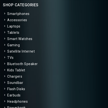
SHOP CATEGORIES
Smartphones
Accessories
Laptops
Tablets
Smart Watches
Gaming
Satellite Internet
TVs
Bluetooth Speaker
Kids Tablet
Chargers
Soundbar
Flash Disks
Earbuds
Headphones
Powerbank