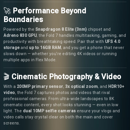
🚀
Performance Beyond
Boundaries
Powered by the
Snapdragon 8 Elite (3nm)
chipset and
Adreno 830 GPU
, the Fold 7 handles multitasking, gaming, and
productivity with breathtaking speed. Pair that with
UFS 4.0
storage
and
up to 16GB RAM
, and you get a phone that never
slows down — whether you’re editing 4K videos or running
multiple apps in Flex Mode.
🎬
Cinematic Photography & Video
With a
200MP primary sensor
,
3x optical zoom
, and
HDR10+
video
, the Fold 7 captures photos and videos that rival
professional cameras. From ultra-wide landscapes to 8K
cinematic content, every shot looks stunning — even in low
light. The
dual 10MP selfie cameras
ensure your vlogs and
video calls stay crystal clear on both the main and cover
screens.