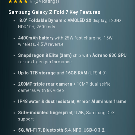
(24 Ratings)
Samsung Galaxy Z Fold 7 Key Features
8.0" Foldable Dynamic AMOLED 2X
display, 120Hz,
HDR10+, 2600 nits
4400mAh battery
with 25W fast charging, 15W
wireless, 4.5W reverse
Snapdragon 8 Elite (3nm)
chip with
Adreno 830 GPU
for next-gen performance
Up to 1TB storage
and
16GB RAM
(UFS 4.0)
200MP triple rear camera
+ 10MP dual selfie
cameras with 8K video
IP48 water & dust resistant
,
Armor Aluminum frame
Side-mounted fingerprint
, UWB, Samsung DeX
support
5G, Wi-Fi 7, Bluetooth 5.4, NFC, USB-C 3.2