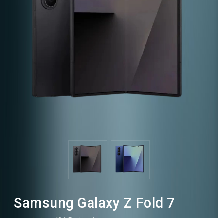
Samsung Galaxy Z Fold 7