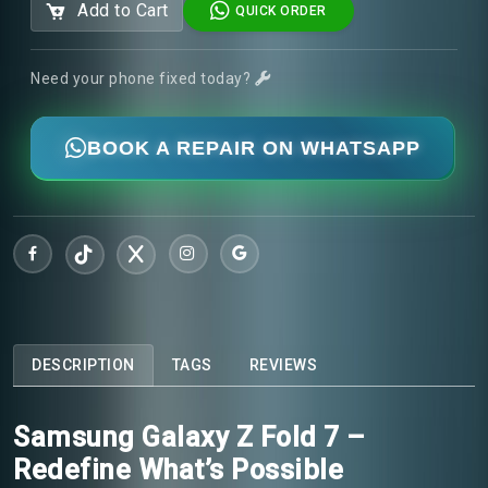
Add to Cart
QUICK ORDER
Need your phone fixed today?
BOOK A REPAIR ON WHATSAPP
DESCRIPTION
TAGS
REVIEWS
Samsung Galaxy Z Fold 7 –
Redefine What’s Possible