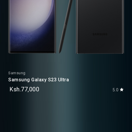
Samsung
Samsung Galaxy S23 Ultra
Ksh.77,000
5.0