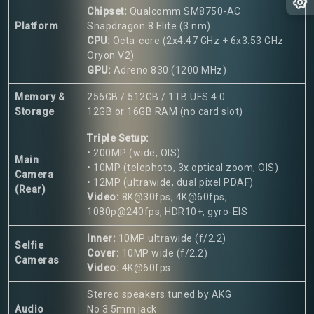
Chipset:
Qualcomm SM8750-AC
Platform
Snapdragon 8 Elite (3 nm)
CPU:
Octa-core (2x4.47 GHz + 6x3.53 GHz
Oryon V2)
GPU:
Adreno 830 (1200 MHz)
Memory &
256GB / 512GB / 1TB UFS 4.0
Storage
12GB or 16GB RAM (no card slot)
Triple Setup:
• 200MP (wide, OIS)
Main
• 10MP (telephoto, 3x optical zoom, OIS)
Camera
• 12MP (ultrawide, dual pixel PDAF)
(Rear)
Video:
8K@30fps, 4K@60fps,
1080p@240fps, HDR10+, gyro-EIS
Inner:
10MP ultrawide (f/2.2)
Selfie
Cover:
10MP wide (f/2.2)
Cameras
Video:
4K@60fps
Stereo speakers tuned by AKG
Audio
No 3.5mm jack