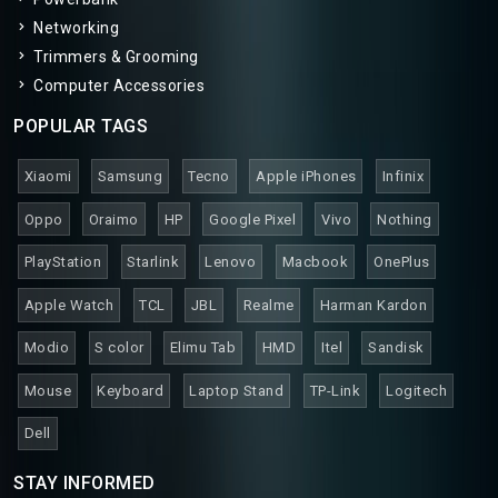
Networking
Trimmers & Grooming
Computer Accessories
POPULAR TAGS
Xiaomi
Samsung
Tecno
Apple iPhones
Infinix
Oppo
Oraimo
HP
Google Pixel
Vivo
Nothing
PlayStation
Starlink
Lenovo
Macbook
OnePlus
Apple Watch
TCL
JBL
Realme
Harman Kardon
Modio
S color
Elimu Tab
HMD
Itel
Sandisk
Mouse
Keyboard
Laptop Stand
TP-Link
Logitech
Dell
STAY INFORMED