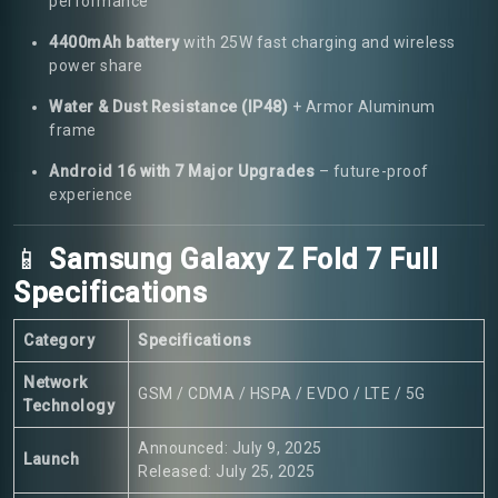
performance
4400mAh battery
with 25W fast charging and wireless
power share
Water & Dust Resistance (IP48)
+ Armor Aluminum
frame
Android 16 with 7 Major Upgrades
– future-proof
experience
📱
Samsung Galaxy Z Fold 7 Full
Specifications
Category
Specifications
Network
GSM / CDMA / HSPA / EVDO / LTE / 5G
Technology
Announced: July 9, 2025
Launch
Released: July 25, 2025