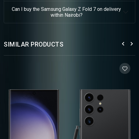
Can I buy the Samsung Galaxy Z Fold 7 on delivery
within Nairobi?
SIMILAR PRODUCTS