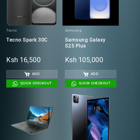
Tecno
Samsung
Tecno Spark 30C
Samsung Galaxy
S25 Plus
Ksh 16,500
Ksh 105,000
ADD
ADD
QUICK CHECKOUT
QUICK CHECKOUT