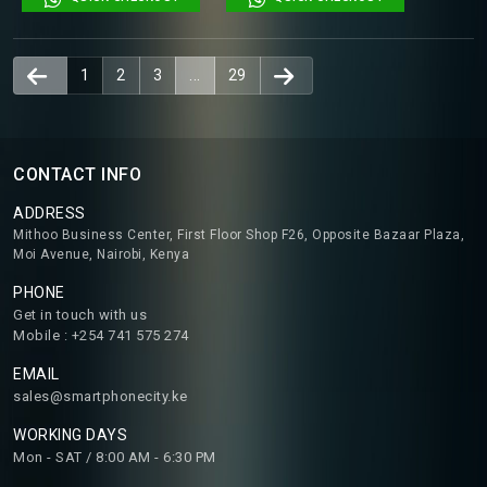
1
2
3
...
29
CONTACT INFO
ADDRESS
Mithoo Business Center, First Floor Shop F26, Opposite Bazaar Plaza,
Moi Avenue, Nairobi, Kenya
PHONE
Get in touch with us
Mobile : +254 741 575 274
EMAIL
sales@smartphonecity.ke
WORKING DAYS
Mon - SAT / 8:00 AM - 6:30 PM