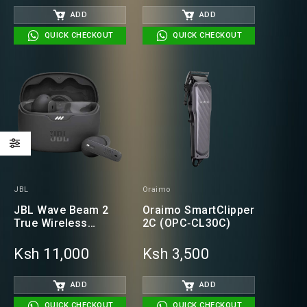
ADD
ADD
QUICK CHECKOUT
QUICK CHECKOUT
JBL
Oraimo
JBL Wave Beam 2
Oraimo SmartClipper
True Wireless
2C (OPC‑CL30C)
Earbuds
Ksh 11,000
Ksh 3,500
ADD
ADD
QUICK CHECKOUT
QUICK CHECKOUT