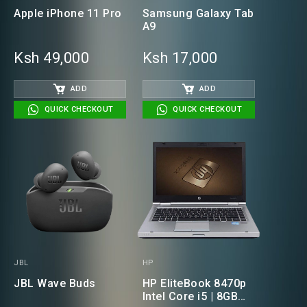
Apple iPhone 11 Pro
Samsung Galaxy Tab
A9
Ksh 49,000
Ksh 17,000
ADD
ADD
QUICK CHECKOUT
QUICK CHECKOUT
JBL
HP
JBL Wave Buds
HP EliteBook 8470p
Intel Core i5 | 8GB