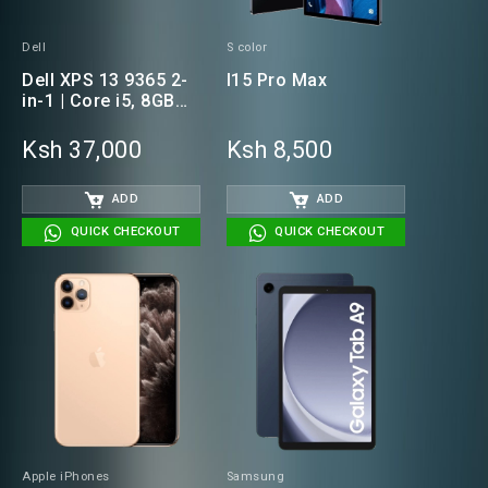
Dell
S color
Dell XPS 13 9365 2-
I15 Pro Max
in-1 | Core i5, 8GB
RAM, 256GB SSD
Laptop(NON -
Ksh 37,000
Ksh 8,500
TOUCH)
ADD
ADD
QUICK CHECKOUT
QUICK CHECKOUT
Apple iPhones
Samsung