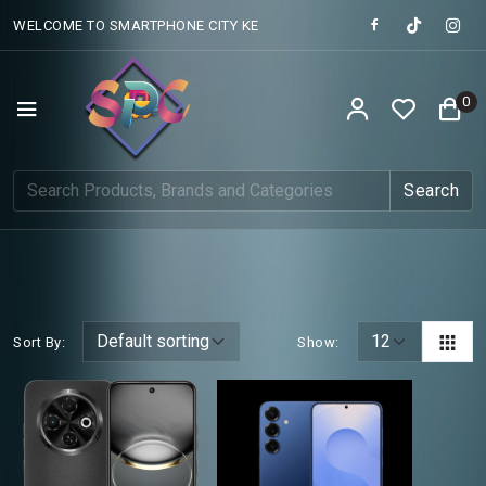
WELCOME TO SMARTPHONE CITY KE
0
Search
Sort By:
Show: