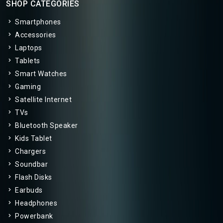
SHOP CATEGORIES
Smartphones
Accessories
Laptops
Tablets
Smart Watches
Gaming
Satellite Internet
TVs
Bluetooth Speaker
Kids Tablet
Chargers
Soundbar
Flash Disks
Earbuds
Headphones
Powerbank