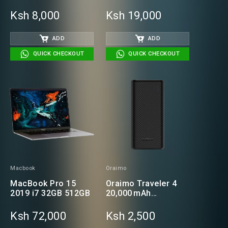
RAM | 500GB HDD
Business Laptop
Ksh 8,000
Ksh 19,000
ADD
ADD
QUICK CHECKOUT
QUICK CHECKOUT
Macbook
Oraimo
MacBook Pro 15
Oraimo Traveler 4
2019 i7 32GB 512GB
20,000 mAh
Powerbank
Ksh 72,000
Ksh 2,500