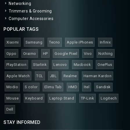
Networking
Trimmers & Grooming
Computer Accessories
POPULAR TAGS
Xiaomi
Samsung
Tecno
Apple iPhones
Infinix
Oppo
Oraimo
HP
Google Pixel
Vivo
Nothing
PlayStation
Starlink
Lenovo
Macbook
OnePlus
Apple Watch
TCL
JBL
Realme
Harman Kardon
Modio
S color
Elimu Tab
HMD
Itel
Sandisk
Mouse
Keyboard
Laptop Stand
TP-Link
Logitech
Dell
STAY INFORMED