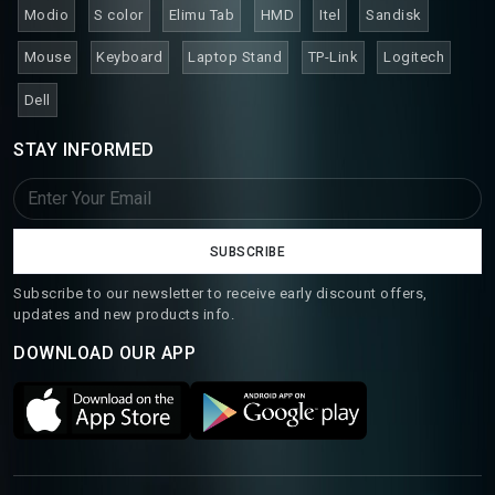
Modio
S color
Elimu Tab
HMD
Itel
Sandisk
Mouse
Keyboard
Laptop Stand
TP-Link
Logitech
Dell
STAY INFORMED
SUBSCRIBE
Subscribe to our newsletter to receive early discount offers,
updates and new products info.
DOWNLOAD OUR APP