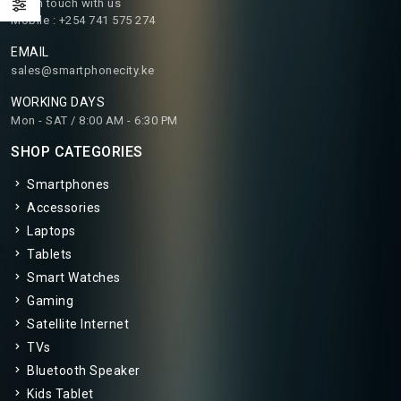
Get in touch with us
Mobile : +254 741 575 274
EMAIL
sales@smartphonecity.ke
WORKING DAYS
Mon - SAT / 8:00 AM - 6:30 PM
SHOP CATEGORIES
Smartphones
Accessories
Laptops
Tablets
Smart Watches
Gaming
Satellite Internet
TVs
Bluetooth Speaker
Kids Tablet