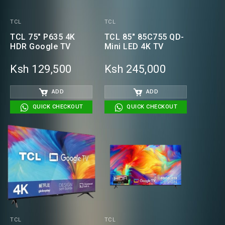
TCL
TCL
TCL 75" P635 4K
TCL 85" 85C755 QD-
HDR Google TV
Mini LED 4K TV
Ksh 129,500
Ksh 245,000
ADD
ADD
QUICK CHECKOUT
QUICK CHECKOUT
TCL
TCL