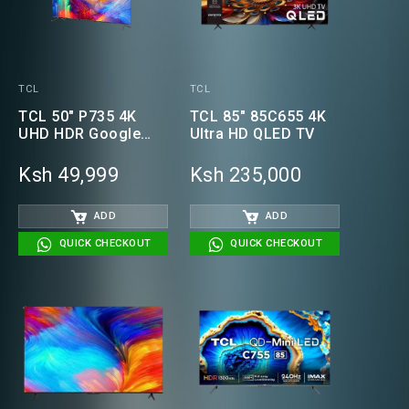
TCL
TCL
TCL 50" P735 4K
TCL 85" 85C655 4K
UHD HDR Google
Ultra HD QLED TV
Smart TV
Ksh 49,999
Ksh 235,000
ADD
ADD
QUICK CHECKOUT
QUICK CHECKOUT