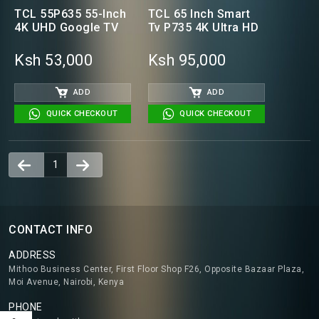
TCL 55P635 55-Inch
TCL 65 Inch Smart
4K UHD Google TV
Tv P735 4K Ultra HD
Ksh 53,000
Ksh 95,000
ADD
ADD
QUICK CHECKOUT
QUICK CHECKOUT
1
CONTACT INFO
ADDRESS
Mithoo Business Center, First Floor Shop F26, Opposite Bazaar Plaza,
Moi Avenue, Nairobi, Kenya
PHONE