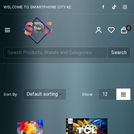
WELCOME TO SMARTPHONE CITY KE
0
Search
Sort By:
Show: