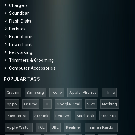
Chargers
Soundbar
Flash Disks
Earbuds
Headphones
Powerbank
Networking
Trimmers & Grooming
Computer Accessories
POPULAR TAGS
Xiaomi
Samsung
Tecno
Apple iPhones
Infinix
Oppo
Oraimo
HP
Google Pixel
Vivo
Nothing
PlayStation
Starlink
Lenovo
Macbook
OnePlus
Apple Watch
TCL
JBL
Realme
Harman Kardon