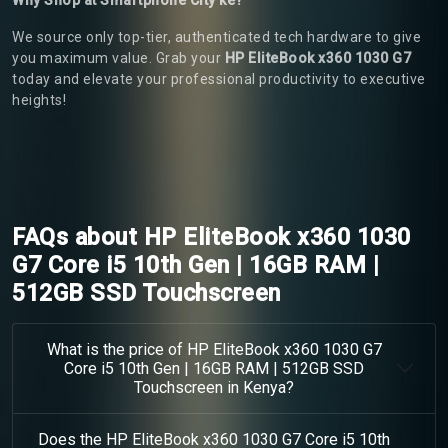
We source only top-tier, authenticated tech hardware to give
you maximum value. Grab your
HP EliteBook x360 1030 G7
today and elevate your professional productivity to executive
heights!
FAQs about HP EliteBook x360 1030
G7 Core i5 10th Gen | 16GB RAM |
512GB SSD Touchscreen
What is the price of HP EliteBook x360 1030 G7
Core i5 10th Gen | 16GB RAM | 512GB SSD
Touchscreen in Kenya?
Does the HP EliteBook x360 1030 G7 Core i5 10th