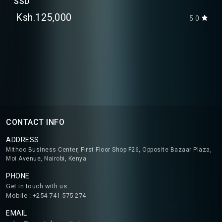
SSD
Ksh.125,000
5.0
CONTACT INFO
ADDRESS
Mithoo Business Center, First Floor Shop F26, Opposite Bazaar Plaza,
Moi Avenue, Nairobi, Kenya
PHONE
Get in touch with us
Mobile : +254 741 575 274
EMAIL