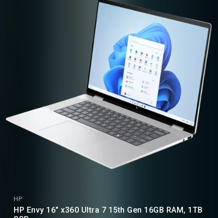
HP
HP Envy 16" x360 Ultra 7 15th Gen 16GB RAM, 1TB