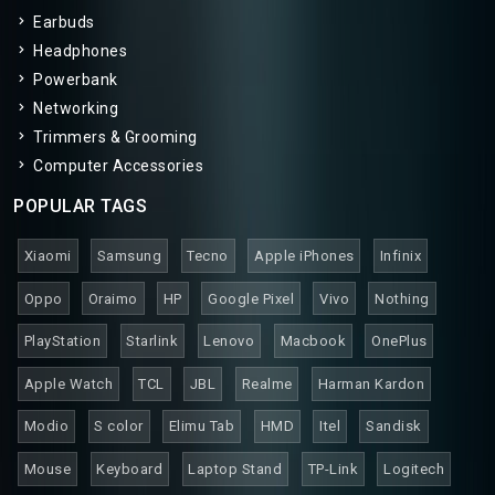
Earbuds
Headphones
Powerbank
Networking
Trimmers & Grooming
Computer Accessories
POPULAR TAGS
Xiaomi
Samsung
Tecno
Apple iPhones
Infinix
Oppo
Oraimo
HP
Google Pixel
Vivo
Nothing
PlayStation
Starlink
Lenovo
Macbook
OnePlus
Apple Watch
TCL
JBL
Realme
Harman Kardon
Modio
S color
Elimu Tab
HMD
Itel
Sandisk
Mouse
Keyboard
Laptop Stand
TP-Link
Logitech