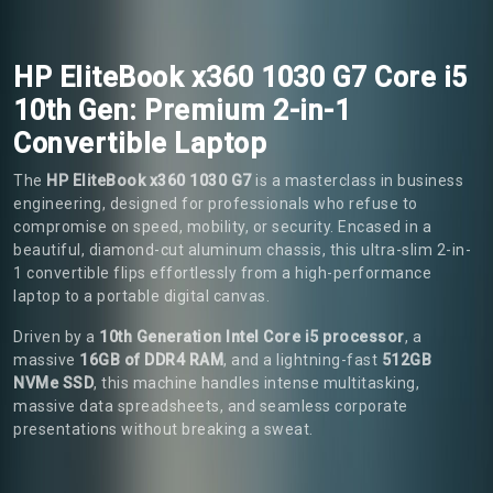
HP EliteBook x360 1030 G7 Core i5
10th Gen: Premium 2-in-1
Convertible Laptop
The
HP EliteBook x360 1030 G7
is a masterclass in business
engineering, designed for professionals who refuse to
compromise on speed, mobility, or security. Encased in a
beautiful, diamond-cut aluminum chassis, this ultra-slim 2-in-
1 convertible flips effortlessly from a high-performance
laptop to a portable digital canvas.
Driven by a
10th Generation Intel Core i5 processor
, a
massive
16GB of DDR4 RAM
, and a lightning-fast
512GB
NVMe SSD
, this machine handles intense multitasking,
massive data spreadsheets, and seamless corporate
presentations without breaking a sweat.