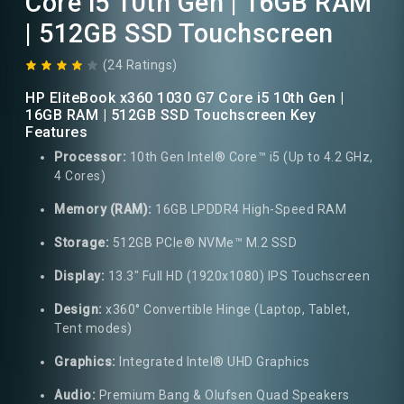
Core i5 10th Gen | 16GB RAM
| 512GB SSD Touchscreen
(24 Ratings)
HP EliteBook x360 1030 G7 Core i5 10th Gen |
16GB RAM | 512GB SSD Touchscreen Key
Features
Processor:
10th Gen Intel® Core™ i5 (Up to 4.2 GHz,
4 Cores)
Memory (RAM):
16GB LPDDR4 High-Speed RAM
Storage:
512GB PCIe® NVMe™ M.2 SSD
Display:
13.3" Full HD (1920x1080) IPS Touchscreen
Design:
x360° Convertible Hinge (Laptop, Tablet,
Tent modes)
Graphics:
Integrated Intel® UHD Graphics
Audio:
Premium Bang & Olufsen Quad Speakers