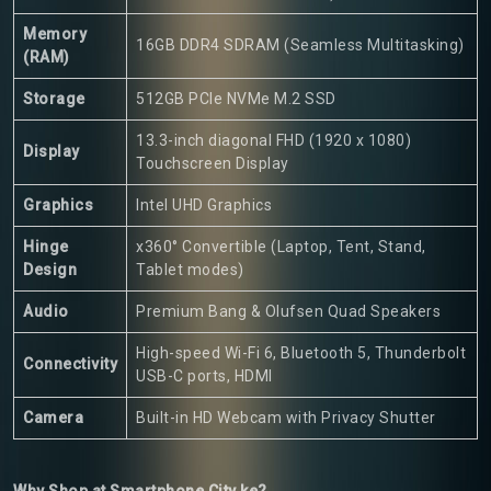
Memory
16GB DDR4 SDRAM (Seamless Multitasking)
(RAM)
Storage
512GB PCIe NVMe M.2 SSD
13.3-inch diagonal FHD (1920 x 1080)
Display
Touchscreen Display
Graphics
Intel UHD Graphics
Hinge
x360° Convertible (Laptop, Tent, Stand,
Design
Tablet modes)
Audio
Premium Bang & Olufsen Quad Speakers
High-speed Wi-Fi 6, Bluetooth 5, Thunderbolt
Connectivity
USB-C ports, HDMI
Camera
Built-in HD Webcam with Privacy Shutter
Why Shop at Smartphone City ke?