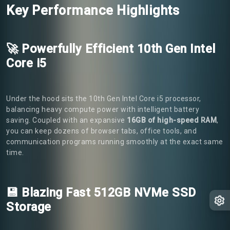
Key Performance Highlights
🚀 Powerfully Efficient 10th Gen Intel
Core i5
Under the hood sits the 10th Gen Intel Core i5 processor,
balancing heavy compute power with intelligent battery
saving. Coupled with an expansive
16GB of high-speed RAM
,
you can keep dozens of browser tabs, office tools, and
communication programs running smoothly at the exact same
time.
💾 Blazing Fast 512GB NVMe SSD
Storage