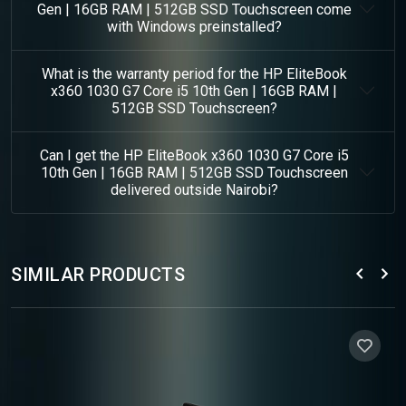
Gen | 16GB RAM | 512GB SSD Touchscreen come
with Windows preinstalled?
What is the warranty period for the HP EliteBook
x360 1030 G7 Core i5 10th Gen | 16GB RAM |
512GB SSD Touchscreen?
Can I get the HP EliteBook x360 1030 G7 Core i5
10th Gen | 16GB RAM | 512GB SSD Touchscreen
delivered outside Nairobi?
SIMILAR PRODUCTS