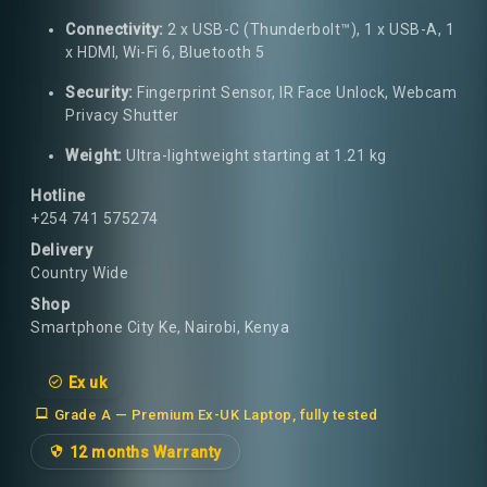
Connectivity:
2 x USB-C (Thunderbolt™), 1 x USB-A, 1
x HDMI, Wi-Fi 6, Bluetooth 5
Security:
Fingerprint Sensor, IR Face Unlock, Webcam
Privacy Shutter
Weight:
Ultra-lightweight starting at 1.21 kg
Hotline
+254 741 575274
Delivery
Country Wide
Shop
Smartphone City Ke, Nairobi, Kenya
Ex uk
Grade A — Premium Ex-UK Laptop, fully tested
12 months Warranty