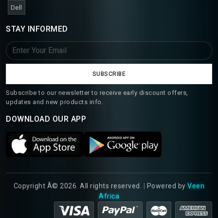
Dell
STAY INFORMED
SUBSCRIBE
Subscribe to our newsletter to receive early discount offers,
updates and new products info.
DOWNLOAD OUR APP
Copyright Â© 2026. All rights reserved.
|
Powered by
Veen
Africa