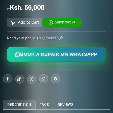
Ksh. 56,000
..
Add to Cart
QUICK ORDER
Need your phone fixed today?
BOOK A REPAIR ON WHATSAPP
DESCRIPTION
TAGS
REVIEWS