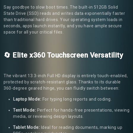
Say goodbye to slow boot times. The built-in 512GB Solid
State Drive (SSD) reads and writes data exponentially faster
than traditional hard drives. Your operating system loads in
seconds, apps launch instantly, and you have ample secure
space for all your critical files.
🔄 Elite x360 Touchscreen Versatility
The vibrant 13.3-inch Full HD display is entirely touch-enabled,
protected by scratch-resistant glass. Thanks to its durable
360-degree geared hinge, you can fluidly switch between:
Laptop Mode:
For typing long reports and coding.
Tent Mode:
Perfect for hands-free presentations, viewing
media, or reviewing design layouts.
Tablet Mode:
Ideal for reading documents, marking up