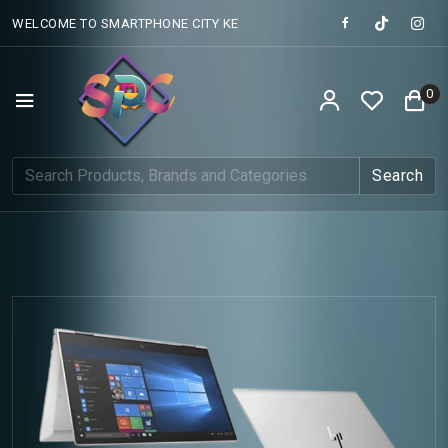
WELCOME TO SMARTPHONE CITY KE
0
Search