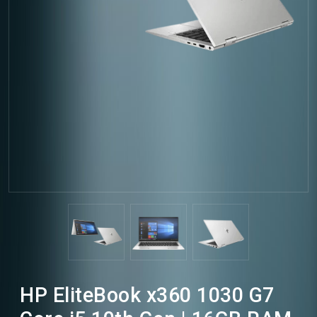
HP EliteBook x360 1030 G7