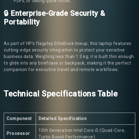
PDFs, or taking quick notes.
🔒 Enterprise-Grade Security &
Portability
As part of HP’s flagship EliteBook lineup, this laptop features
cutting-edge security integration to protect your sensitive
business data. Weighing less than 1.3 kg, it is built thin enough
to glide into any briefcase or backpack, making it the perfect
companion for executive travel and remote workflows.
Technical Specifications Table
Component
Detailed Specification
10th Generation Intel Core i5 (Quad-Core,
Processor
Turbo Boost Performance)