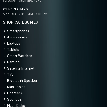
sales@smartphonecity.ke
WORKING DAYS
Mon - SAT / 8:00 AM - 6:30 PM
SHOP CATEGORIES
Smartphones
Accessories
Laptops
Tablets
Smart Watches
Gaming
Satellite Internet
TVs
Bluetooth Speaker
Kids Tablet
Chargers
Soundbar
Flash Disks