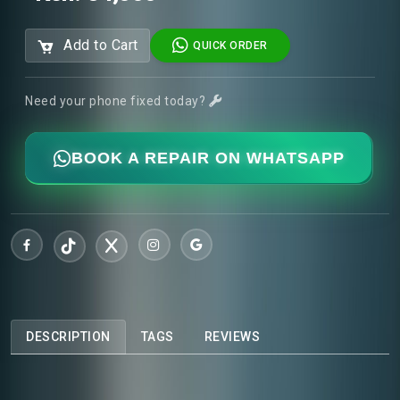
Add to Cart
QUICK ORDER
Need your phone fixed today?
BOOK A REPAIR ON WHATSAPP
DESCRIPTION
TAGS
REVIEWS