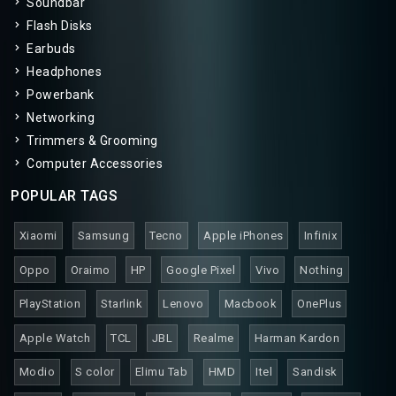
Soundbar
Flash Disks
Earbuds
Headphones
Powerbank
Networking
Trimmers & Grooming
Computer Accessories
POPULAR TAGS
Xiaomi
Samsung
Tecno
Apple iPhones
Infinix
Oppo
Oraimo
HP
Google Pixel
Vivo
Nothing
PlayStation
Starlink
Lenovo
Macbook
OnePlus
Apple Watch
TCL
JBL
Realme
Harman Kardon
Modio
S color
Elimu Tab
HMD
Itel
Sandisk