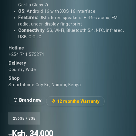
Gorilla Glass 7i
OS:
Android 16 with XOS 16 interface
Features:
JBL stereo speakers, Hi-Res audio, FM
radio, under-display fingerprint
Connectivity:
5G, Wi-Fi, Bluetooth 5.4, NFC, infrared,
USB-C OTG
Hotline
+254 741 575274
Delivery
Country Wide
Shop
Smartphone City Ke, Nairobi, Kenya
Brand new
12 months Warranty
256GB / 8GB
Ksh. 34,000
..