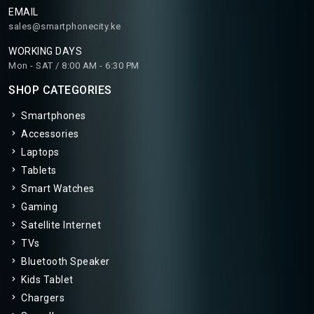
EMAIL
sales@smartphonecity.ke
WORKING DAYS
Mon - SAT / 8:00 AM - 6:30 PM
SHOP CATEGORIES
Smartphones
Accessories
Laptops
Tablets
Smart Watches
Gaming
Satellite Internet
TVs
Bluetooth Speaker
Kids Tablet
Chargers