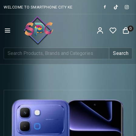
WELCOME TO SMARTPHONE CITY KE
0
Search