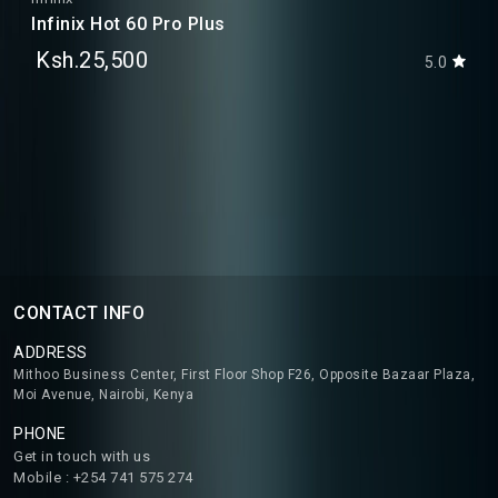
Infinix Hot 60 Pro Plus
Ksh.25,500
5.0
CONTACT INFO
ADDRESS
Mithoo Business Center, First Floor Shop F26, Opposite Bazaar Plaza,
Moi Avenue, Nairobi, Kenya
PHONE
Get in touch with us
Mobile : +254 741 575 274