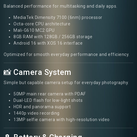
Balanced performance for multitasking and daily apps.
MediaTek Dimensity 7100 (6nm) processor
Octa-core CPU architecture
Mali-G610 MC2 GPU
8GB RAM with 128GB / 256GB storage
Android 16 with XOS 16 interface
Optimized for smooth everyday performance and efficiency.
📸 Camera System
Simple but capable camera setup for everyday photography.
50MP main rear camera with PDAF
Dual-LED flash for low-light shots
HDR and panorama support
1440p video recording
13MP selfie camera with high-resolution video