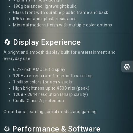
190g balanced lightweight build
Glass front with durable plastic frame and back
IP65 dust and splash resistance
Minimal modern finish with multiple color options
🔄 Display Experience
A bright and smooth display built for entertainment and
everyday use.
6.78-inch AMOLED display
120Hz refresh rate for smooth scrolling
1 billion colors for rich visuals
High brightness up to 4500 nits (peak)
1208 × 2644 resolution (sharp clarity)
Gorilla Glass 7i protection
Great for streaming, social media, and gaming.
⚙️ Performance & Software