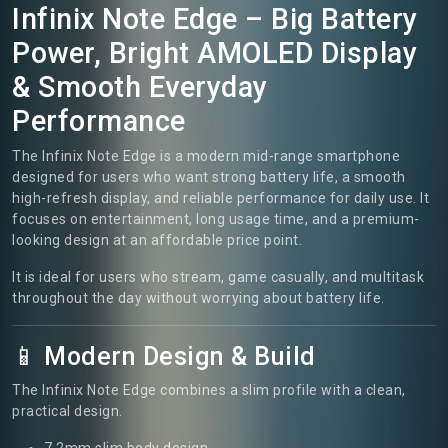
Infinix Note Edge – Big Battery
Power, Bright AMOLED Display
& Smooth Everyday
Performance
The Infinix Note Edge is a modern mid-range smartphone
designed for users who want strong battery life, a smooth
high-refresh display, and reliable performance for daily use. It
focuses on entertainment, long usage time, and a premium-
looking design at an affordable price point.
It is ideal for users who stream, game casually, and multitask
throughout the day without worrying about battery life.
📱 Modern Design & Build
The Infinix Note Edge combines a slim profile with a clean,
practical design.
7.2mm slim body design