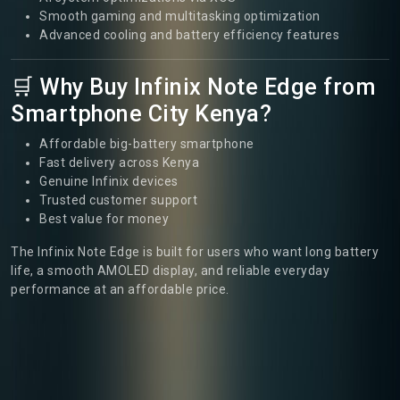
Smooth gaming and multitasking optimization
Advanced cooling and battery efficiency features
🛒 Why Buy Infinix Note Edge from
Smartphone City Kenya?
Affordable big-battery smartphone
Fast delivery across Kenya
Genuine Infinix devices
Trusted customer support
Best value for money
The Infinix Note Edge is built for users who want long battery
life, a smooth AMOLED display, and reliable everyday
performance at an affordable price.