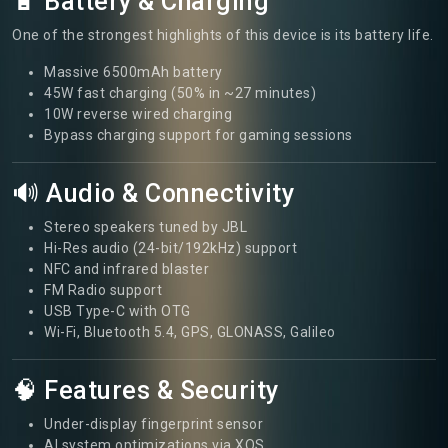
🔋 Battery & Charging
One of the strongest highlights of this device is its battery life.
Massive 6500mAh battery
45W fast charging (50% in ~27 minutes)
10W reverse wired charging
Bypass charging support for gaming sessions
🔊 Audio & Connectivity
Stereo speakers tuned by JBL
Hi-Res audio (24-bit/192kHz) support
NFC and infrared blaster
FM Radio support
USB Type-C with OTG
Wi-Fi, Bluetooth 5.4, GPS, GLONASS, Galileo
🧠 Features & Security
Under-display fingerprint sensor
AI system optimizations via XOS