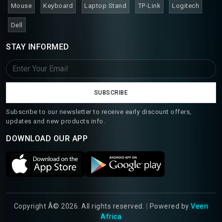
Mouse
Keyboard
Laptop Stand
TP-Link
Logitech
Dell
STAY INFORMED
SUBSCRIBE
Subscribe to our newsletter to receive early discount offers,
updates and new products info.
DOWNLOAD OUR APP
Copyright Â© 2026. All rights reserved.
|
Powered by
Veen
Africa