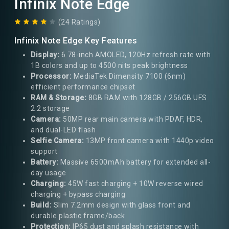
Infinix Note Edge
(24 Ratings)
Infinix Note Edge Key Features
Display:
6.78-inch AMOLED, 120Hz refresh rate with
1B colors and up to 4500 nits peak brightness
Processor:
MediaTek Dimensity 7100 (6nm)
efficient performance chipset
RAM & Storage:
8GB RAM with 128GB / 256GB UFS
2.2 storage
Camera:
50MP rear main camera with PDAF, HDR,
and dual-LED flash
Selfie Camera:
13MP front camera with 1440p video
support
Battery:
Massive 6500mAh battery for extended all-
day usage
Charging:
45W fast charging + 10W reverse wired
charging + bypass charging
Build:
Slim 7.2mm design with glass front and
durable plastic frame/back
Protection:
IP65 dust and splash resistance with