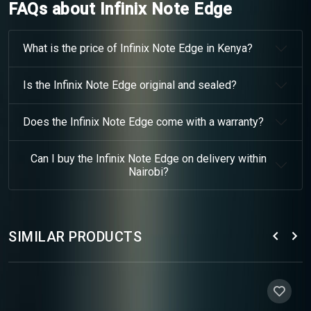
FAQs about Infinix Note Edge
What is the price of Infinix Note Edge in Kenya?
Is the Infinix Note Edge original and sealed?
Does the Infinix Note Edge come with a warranty?
Can I buy the Infinix Note Edge on delivery within
Nairobi?
SIMILAR PRODUCTS