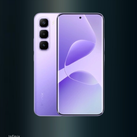
Infinix