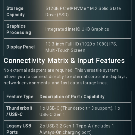
Storage
512GB PCIe® NVMe™ M.2 Solid State
Capacity
Drive (SSD)
Graphics
Integrated Intel® UHD Graphics
Processing
13.3-inch Full HD (1920 x 1080) IPS,
Display Panel
Multi-Touch Screen
Connectivity Matrix & Input Features
No external adapters are required. This versatile system
allows you to connect directly to external corporate displays,
network environments, and fast data storage lines:
Feature Type
Description of Port / Capability
Thunderbolt
1 x USB-C (Thunderbolt™ 3 support), 1 x
/ USB-C
USB-C Gen 1
Legacy USB
2 x USB 3.2 Gen 1 Type-A (Includes 1
Ports
Always-On charging port)