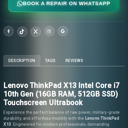
BOOK A REPAIR ON WHATSAPP
DESCRIPTION
TAGS
REVIEWS
Lenovo ThinkPad X13 Intel Core i7
10th Gen (16GB RAM, 512GB SSD)
Touchscreen Ultrabook
Experience the perfect balance of raw power, military-grade
durability, and effortless mobility with the
Lenovo ThinkPad
X13
. Engineered for modern professionals, demanding