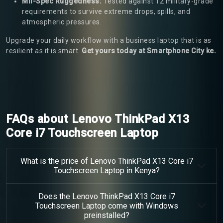
Mil-Spec Ruggedness:
Tested against 12 military-grade
requirements to survive extreme drops, spills, and
atmospheric pressures.
Upgrade your daily workflow with a business laptop that is as
resilient as it is smart.
Get yours today at Smartphone City ke.
FAQs about Lenovo ThinkPad X13
Core i7 Touchscreen Laptop
What is the price of Lenovo ThinkPad X13 Core i7
Touchscreen Laptop in Kenya?
Does the Lenovo ThinkPad X13 Core i7
Touchscreen Laptop come with Windows
preinstalled?