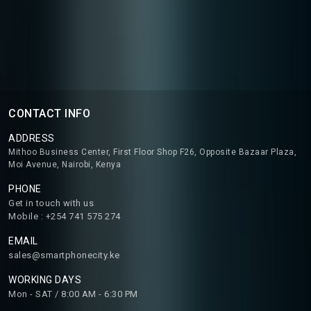
CONTACT INFO
ADDRESS
Mithoo Business Center, First Floor Shop F26, Opposite Bazaar Plaza,
Moi Avenue, Nairobi, Kenya
PHONE
Get in touch with us
Mobile : +254 741 575 274
EMAIL
sales@smartphonecity.ke
WORKING DAYS
Mon - SAT / 8:00 AM - 6:30 PM