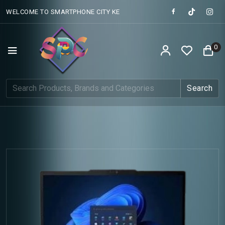
WELCOME TO SMARTPHONE CITY KE
0
Search