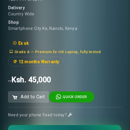
Delivery
Country Wide
Shop
Smartphone City Ke, Nairobi, Kenya
Ex uk
Grade A — Premium Ex-UK Laptop, fully tested
12 months Warranty
Ksh. 45,000
..
Add to Cart
QUICK ORDER
Need your phone fixed today?