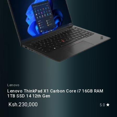
Lenovo
Lenovo ThinkPad X1 Carbon Core i7 16GB RAM
1TB SSD 14 12th Gen
Ksh.230,000
5.0