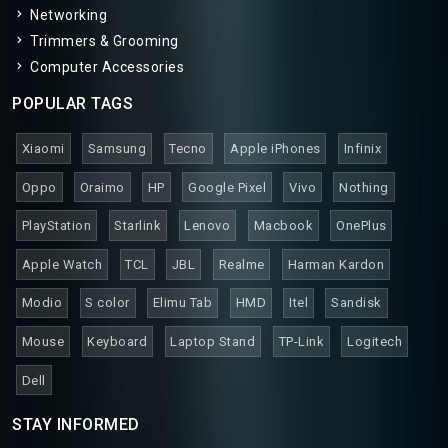
Networking
Trimmers & Grooming
Computer Accessories
POPULAR TAGS
Xiaomi
Samsung
Tecno
Apple iPhones
Infinix
Oppo
Oraimo
HP
Google Pixel
Vivo
Nothing
PlayStation
Starlink
Lenovo
Macbook
OnePlus
Apple Watch
TCL
JBL
Realme
Harman Kardon
Modio
S color
Elimu Tab
HMD
Itel
Sandisk
Mouse
Keyboard
Laptop Stand
TP-Link
Logitech
Dell
STAY INFORMED