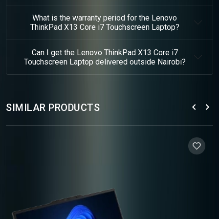
What is the warranty period for the Lenovo
ThinkPad X13 Core i7 Touchscreen Laptop?
Can I get the Lenovo ThinkPad X13 Core i7
Touchscreen Laptop delivered outside Nairobi?
SIMILAR PRODUCTS