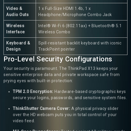
Video &
1 x Full-Size HDMI 1.4b, 1 x
Audio Outs
Headphone/Microphone Combo Jack
Wireless
Intel® Wi-Fi 6 (802.11ax) + Bluetooth® 5.1
Interface
Wireless Combo
Keyboard &
Spill-resistant backlit keyboard with iconic
Design
TrackPoint pointer
Pro-Level Security Configurations
Your security is paramount. The ThinkPad X13 keeps your
sensitive enterprise data and private workspace safe from
prying eyes with built-in protection:
TPM 2.0 Encryption:
Hardware-based cryptographic keys
secure your logins, passwords, and sensitive system files.
ThinkShutter Camera Cover:
A physical privacy slider
over the HD webcam puts you in total control of your
video feed.