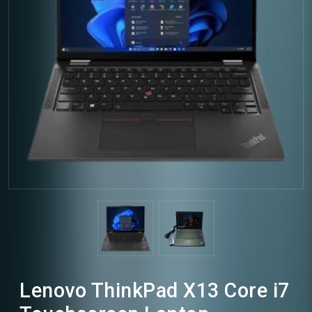
Lenovo ThinkPad X13 Core i7