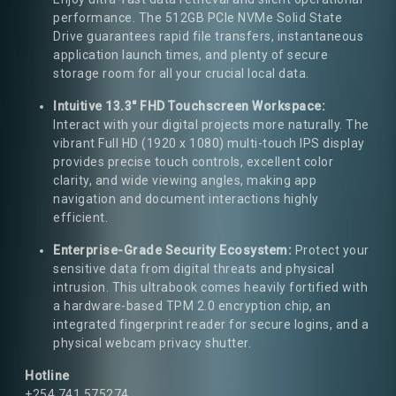
performance. The 512GB PCIe NVMe Solid State
Drive guarantees rapid file transfers, instantaneous
application launch times, and plenty of secure
storage room for all your crucial local data.
Intuitive 13.3" FHD Touchscreen Workspace:
Interact with your digital projects more naturally. The
vibrant Full HD (1920 x 1080) multi-touch IPS display
provides precise touch controls, excellent color
clarity, and wide viewing angles, making app
navigation and document interactions highly
efficient.
Enterprise-Grade Security Ecosystem:
Protect your
sensitive data from digital threats and physical
intrusion. This ultrabook comes heavily fortified with
a hardware-based TPM 2.0 encryption chip, an
integrated fingerprint reader for secure logins, and a
physical webcam privacy shutter.
Hotline
+254 741 575274