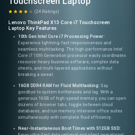
Touchscreen Laptop
(24 Ratings)
Lenovo ThinkPad X13 Core i7 Touchscreen
Laptop Key Features
10th Gen Intel Core i7 Processing Power:
Experience lightning-fast responsiveness and
seamless multitasking. The high-performance Intel
Core i7 10th Generation processor easily coordinates
resource-heavy business software, complex data
sheets, and multi-layered applications without
breaking a sweat.
16GB DDR4 RAM for Fluid Multitasking:
Say
goodbye to system bottlenecks and lag. With a
generous 16GB of high-speed memory, you can open
dozens of browser tabs, toggle between cloud
databases, and run memory-intensive office suites
simultaneously with complete fluid efficiency.
Near-Instantaneous Boot Times with 512GB SSD:
Enjoy ultra-fast data retrieval and silent operational