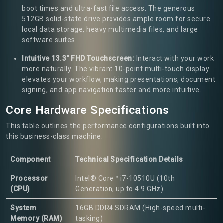
boot times and ultra-fast file access. The generous
512GB solid-state drive provides ample room for secure
local data storage, heavy multimedia files, and large
software suites.
Intuitive 13.3" FHD Touchscreen:
Interact with your work
more naturally. The vibrant 10-point multi-touch display
elevates your workflow, making presentations, document
signing, and app navigation faster and more intuitive.
Core Hardware Specifications
This table outlines the performance configurations built into
this business-class machine:
Component
Technical Specification Details
Processor
Intel® Core™ i7-10510U (10th
(CPU)
Generation, up to 4.9 GHz)
System
16GB DDR4 SDRAM (High-speed multi-
Memory (RAM)
tasking)