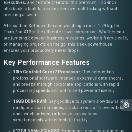
executives, and remote creators, this premium 13.3-inch
ultrabook is built to handle intensive multitasking without
breaking a sweat.
At less than 3/4-inch thin and weighing a mere 1.29 kg, the
ThinkPad X13 is the ultimate travel companion. Whether you
are jumping between business meetings, working from a café,
or managing projects on the go, this sleek powerhouse
ensures your productivity never drops.
Key Performance Features
10th Gen Intel Core i7 Processor:
Run demanding
professional software, manage expansive data sheets,
and breeze through corporate applications with rapid
processing speeds and optimized power efficiency.
16GB DDR4 RAM:
Say goodbye to system slowdowns. Run
multiple virtual machines, stack dozens of browser tabs,
and switch between intensive applications
simultaneously with complete fluidity.
512GB NVMe PCIe SSD:
Experience near-instantaneous