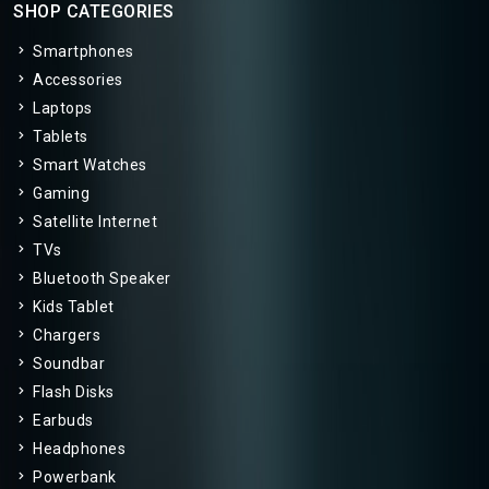
SHOP CATEGORIES
Smartphones
Accessories
Laptops
Tablets
Smart Watches
Gaming
Satellite Internet
TVs
Bluetooth Speaker
Kids Tablet
Chargers
Soundbar
Flash Disks
Earbuds
Headphones
Powerbank