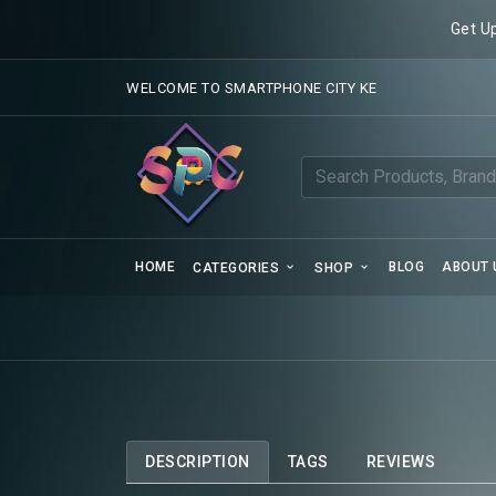
Get U
WELCOME TO SMARTPHONE CITY KE
HOME
BLOG
ABOUT 
CATEGORIES
SHOP
DESCRIPTION
TAGS
REVIEWS