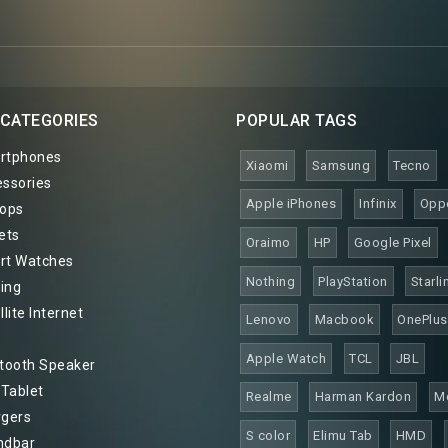
 CATEGORIES
POPULAR TAGS
rtphones
Xiaomi
Samsung
Tecno
ssories
Apple iPhones
Infinix
Opp
ops
ets
Oraimo
HP
Google Pixel
t Watches
Nothing
PlayStation
Starli
ing
lite Internet
Lenovo
Macbook
OnePlus
Apple Watch
TCL
JBL
tooth Speaker
 Tablet
Realme
Harman Kardon
M
gers
S color
Elimu Tab
HMD
ndbar