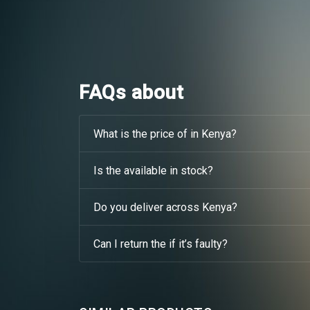
FAQs about
What is the price of in Kenya?
Is the available in stock?
Do you deliver across Kenya?
Can I return the if it’s faulty?