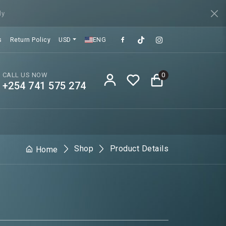
ly
s
Return Policy
USD
ENG
CALL US NOW
0
+254 741 575 274
Shop
Product Details
Home