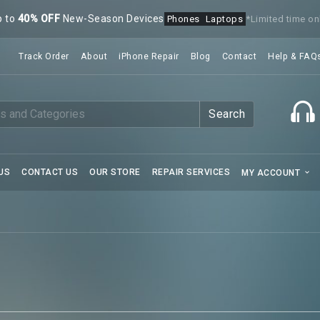
p to
40% OFF
New-Season Devices
Phones
Laptops
*Limited time on
Track Order
About
iPhone Repair
Blog
Contact
Help & FAQ
Search
US
CONTACT US
OUR STORE
REPAIR SERVICES
MY ACCOUNT