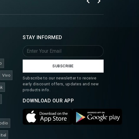
STAY INFORMED
o
SUBSCRIBE
Vivo
Subscribe to our newsletter to receive
early discount offers, updates and new
nk
products info.
DOWNLOAD OUR APP
odio
Itel