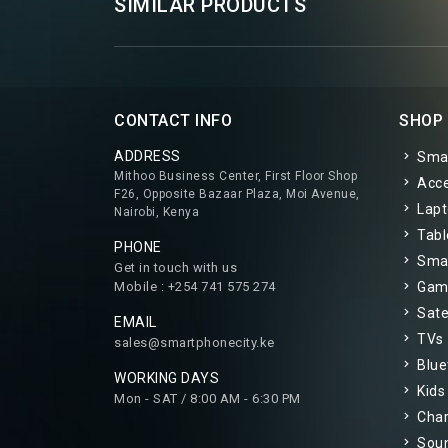
SIMILAR PRODUCTS
CONTACT INFO
SHOP
ADDRESS
Sma
Mithoo Business Center, First Floor Shop
Acce
F26, Opposite Bazaar Plaza, Moi Avenue,
Lapt
Nairobi, Kenya
Tabl
PHONE
Smar
Get in touch with us
Mobile : +254 741 575 274
Gam
Satel
EMAIL
TVs
sales@smartphonecity.ke
Blue
WORKING DAYS
Kids
Mon - SAT / 8:00 AM - 6:30 PM
Char
Sou