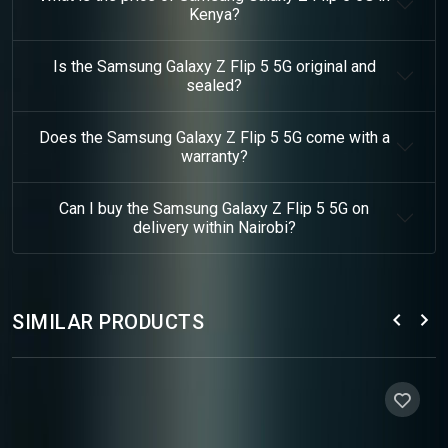
Kenya?
Is the Samsung Galaxy Z Flip 5 5G original and
sealed?
Does the Samsung Galaxy Z Flip 5 5G come with a
warranty?
Can I buy the Samsung Galaxy Z Flip 5 5G on
delivery within Nairobi?
SIMILAR PRODUCTS