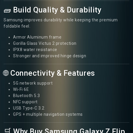
🧱 Build Quality & Durability
Samsung improves durability while keeping the premium
foldable feel.
Armor Aluminum frame
Gorilla Glass Victus 2 protection
IPX8 water resistance
Stronger and improved hinge design
🌐 Connectivity & Features
5G network support
Wi-Fi 6E
Bluetooth 5.3
NFC support
USB Type-C 3.2
GPS + multiple navigation systems
🛒 Why Buy Samsung Galaxy Z Flip