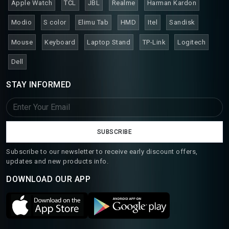
Apple Watch
TCL
JBL
Realme
Harman Kardon
Modio
S color
Elimu Tab
HMD
Itel
Sandisk
Mouse
Keyboard
Laptop Stand
TP-Link
Logitech
Dell
STAY INFORMED
SUBSCRIBE
Subscribe to our newsletter to receive early discount offers,
updates and new products info.
DOWNLOAD OUR APP