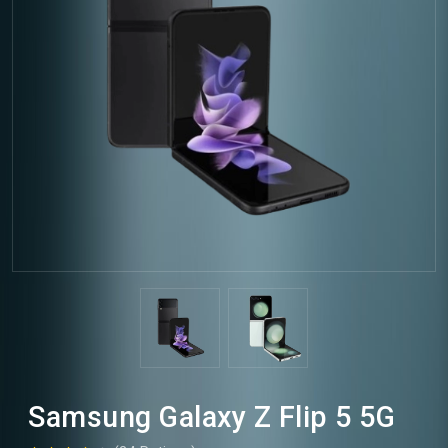
Samsung Galaxy Z Flip 5 5G