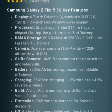
(24 Ratings)
Samsung Galaxy Z Flip 5 5G Key Features
Display:
6.7-inch Foldable Dynamic AMOLED 2X,
120Hz + 3.4-inch Flex Window cover display
Processor:
Snapdragon 8 Gen 2 (4nm flagship
chipset) for top-tier performance & efficiency
RAM & Storage:
8GB RAM with 256GB / 512GB ultra-
fast UFS 4.0 storage
Camera:
Dual rear camera (12MP wide + 12MP
ultrawide with OIS)
Selfie Camera:
10MP front camera for clear selfies
and video calls
Battery:
3700mAh battery optimized for foldable
efficiency
Charging:
25W fast charging + 15W wireless + 4.5W
reverse wireless
Build:
Armor Aluminum frame with Gorilla Glass
Victus 2 protection
Protection:
IPX8 water resistance for foldable
durability
OS:
Android 13 (upgradable) with One UI 6.1.1