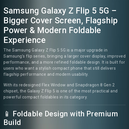
Samsung Galaxy Z Flip 5 5G –
Bigger Cover Screen, Flagship
Power & Modern Foldable
Experience
The Samsung Galaxy Z Flip 5 5G is a major upgrade in
Samsung’s flip series, bringing a larger cover display, improved
performance, and a more refined foldable design. It is built for
users who want a stylish compact phone that still delivers
flagship performance and modern usability.
With its redesigned Flex Window and Snapdragon 8 Gen 2
chipset, the Galaxy Z Flip 5 is one of the most practical and
powerful compact foldables in its category.
📱 Foldable Design with Premium
Build