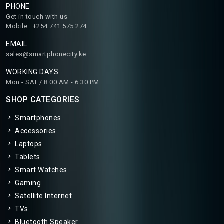
PHONE
Get in touch with us
Mobile : +254 741 575 274
EMAIL
sales@smartphonecity.ke
WORKING DAYS
Mon - SAT / 8:00 AM - 6:30 PM
SHOP CATEGORIES
Smartphones
Accessories
Laptops
Tablets
Smart Watches
Gaming
Satellite Internet
TVs
Bluetooth Speaker