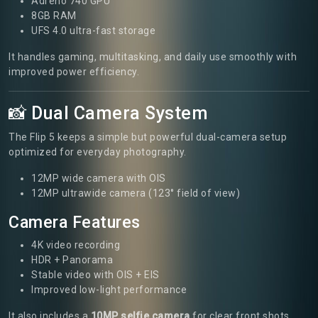
Adreno 740 GPU
8GB RAM
UFS 4.0 ultra-fast storage
It handles gaming, multitasking, and daily use smoothly with
improved power efficiency.
📸 Dual Camera System
The Flip 5 keeps a simple but powerful dual-camera setup
optimized for everyday photography.
12MP wide camera with OIS
12MP ultrawide camera (123° field of view)
Camera Features
4K video recording
HDR + Panorama
Stable video with OIS + EIS
Improved low-light performance
It also includes a
10MP selfie camera
for clear front shots.