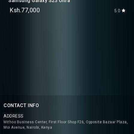
Samsung Galaxy S23 Ultra
Ksh.77,000
5.0
CONTACT INFO
ADDRESS
Mithoo Business Center, First Floor Shop F26, Opposite Bazaar Plaza,
Moi Avenue, Nairobi, Kenya