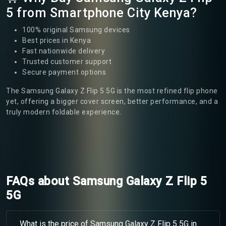
5 from Smartphone City Kenya?
100% original Samsung devices
Best prices in Kenya
Fast nationwide delivery
Trusted customer support
Secure payment options
The Samsung Galaxy Z Flip 5 5G is the most refined flip phone
yet, offering a bigger cover screen, better performance, and a
truly modern foldable experience.
FAQs about Samsung Galaxy Z Flip 5
5G
What is the price of Samsung Galaxy Z Flip 5 5G in