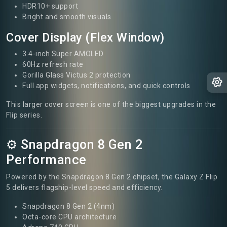
HDR10+ support
Bright and smooth visuals
Cover Display (Flex Window)
3.4-inch Super AMOLED
60Hz refresh rate
Gorilla Glass Victus 2 protection
Full app widgets, notifications, and quick controls
This larger cover screen is one of the biggest upgrades in the
Flip series.
⚙️ Snapdragon 8 Gen 2
Performance
Powered by the Snapdragon 8 Gen 2 chipset, the Galaxy Z Flip
5 delivers flagship-level speed and efficiency.
Snapdragon 8 Gen 2 (4nm)
Octa-core CPU architecture