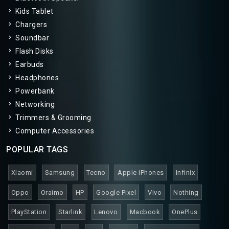
Kids Tablet
Chargers
Soundbar
Flash Disks
Earbuds
Headphones
Powerbank
Networking
Trimmers & Grooming
Computer Accessories
POPULAR TAGS
Xiaomi
Samsung
Tecno
Apple iPhones
Infinix
Oppo
Oraimo
HP
Google Pixel
Vivo
Nothing
PlayStation
Starlink
Lenovo
Macbook
OnePlus