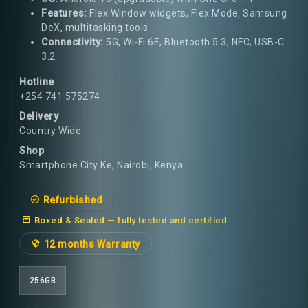
Features:
Flex Window widgets, Flex Mode, Samsung
DeX, multitasking tools
Connectivity:
5G, Wi-Fi 6E, Bluetooth 5.3, NFC, USB-C
3.2
Hotline
+254 741 575274
Delivery
Country Wide
Shop
Smartphone City Ke, Nairobi, Kenya
Refurbished
Boxed & Sealed — fully tested and certified
12 months Warranty
256GB