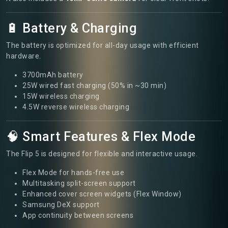
🔋 Battery & Charging
The battery is optimized for all-day usage with efficient
hardware.
3700mAh battery
25W wired fast charging (50% in ~30 min)
15W wireless charging
4.5W reverse wireless charging
🧠 Smart Features & Flex Mode
The Flip 5 is designed for flexible and interactive usage.
Flex Mode for hands-free use
Multitasking split-screen support
Enhanced cover screen widgets (Flex Window)
Samsung DeX support
App continuity between screens