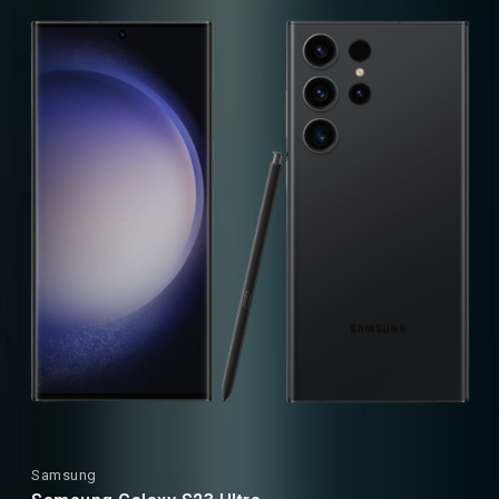
Samsung