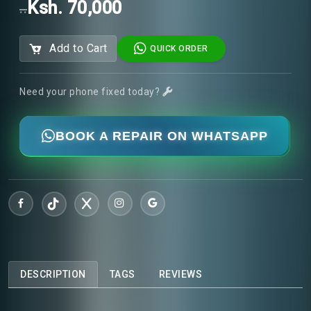
Ksh. 70,000
..
Add to Cart
QUICK ORDER
Need your phone fixed today?
BOOK A REPAIR ON WHATSAPP
DESCRIPTION
TAGS
REVIEWS