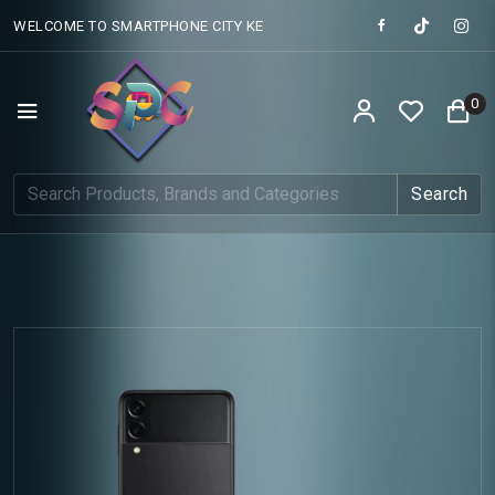
WELCOME TO SMARTPHONE CITY KE
0
Search