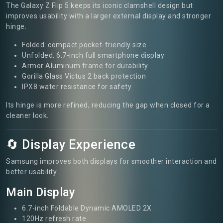
The Galaxy Z Flip 5 keeps its iconic clamshell design but
improves usability with a larger external display and stronger
hinge.
Folded: compact pocket-friendly size
Unfolded: 6.7-inch full smartphone display
Armor Aluminum frame for durability
Gorilla Glass Victus 2 back protection
IPX8 water resistance for safety
Its hinge is more refined, reducing the gap when closed for a
cleaner look.
🔄 Display Experience
Samsung improves both displays for smoother interaction and
better usability.
Main Display
6.7-inch Foldable Dynamic AMOLED 2X
120Hz refresh rate